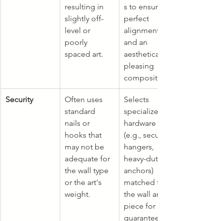
resulting in 
s to ensure 
slightly off-
perfect 
level or 
alignment 
poorly 
and an 
spaced art.
aesthetically 
pleasing 
composition.
Security
Often uses 
Selects 
standard 
specialized 
nails or 
hardware 
hooks that 
(e.g., security 
may not be 
hangers, 
adequate for 
heavy-duty 
the wall type 
anchors) 
or the art's 
matched to 
weight.
the wall and 
piece for 
guaranteed 