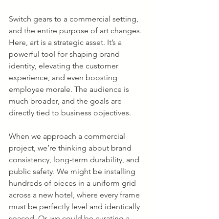
Switch gears to a commercial setting, 
and the entire purpose of art changes. 
Here, art is a strategic asset. It’s a 
powerful tool for shaping brand 
identity, elevating the customer 
experience, and even boosting 
employee morale. The audience is 
much broader, and the goals are 
directly tied to business objectives.
When we approach a commercial 
project, we’re thinking about brand 
consistency, long-term durability, and 
public safety. We might be installing 
hundreds of pieces in a uniform grid 
across a new hotel, where every frame 
must be perfectly level and identically 
spaced. Or, we could be curating a 