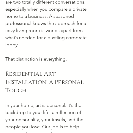
are two totally different conversations, 
especially when you compare a private 
home to a business. A seasoned 
professional knows the approach for a 
cozy living room is worlds apart from 
what’s needed for a bustling corporate 
lobby.
That distinction is everything.
Residential Art 
Installation: A Personal 
Touch
In your home, art is personal. It's the 
backdrop to your life, a reflection of 
your personality, your travels, and the 
people you love. Our job is to help 