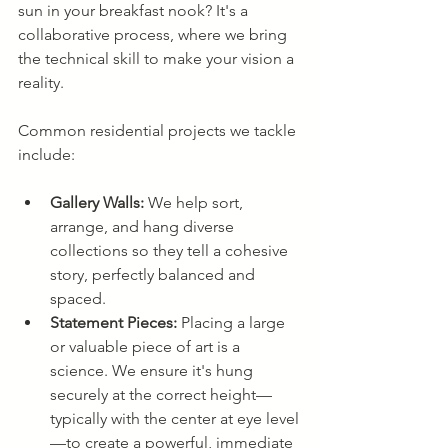
sun in your breakfast nook? It's a 
collaborative process, where we bring 
the technical skill to make your vision a 
reality.
Common residential projects we tackle 
include:
Gallery Walls:
 We help sort, 
arrange, and hang diverse 
collections so they tell a cohesive 
story, perfectly balanced and 
spaced.
Statement Pieces:
 Placing a large 
or valuable piece of art is a 
science. We ensure it's hung 
securely at the correct height—
typically with the center at eye level
—to create a powerful, immediate 