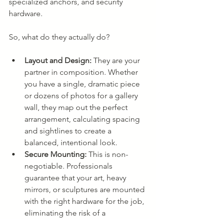
specialized anchors, and security 
hardware.
So, what do they actually do?
Layout and Design:
 They are your 
partner in composition. Whether 
you have a single, dramatic piece 
or dozens of photos for a gallery 
wall, they map out the perfect 
arrangement, calculating spacing 
and sightlines to create a 
balanced, intentional look.
Secure Mounting:
 This is non-
negotiable. Professionals 
guarantee that your art, heavy 
mirrors, or sculptures are mounted 
with the right hardware for the job, 
eliminating the risk of a 