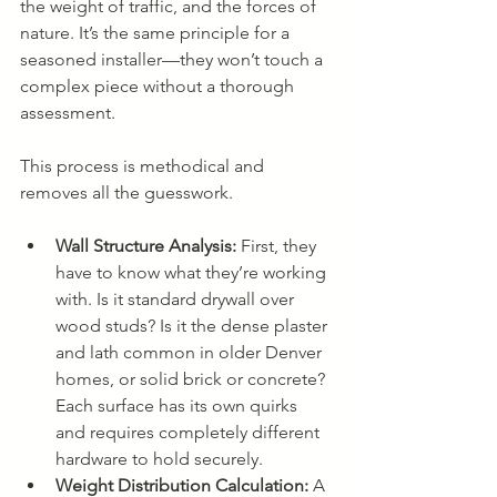
the weight of traffic, and the forces of 
nature. It’s the same principle for a 
seasoned installer—they won’t touch a 
complex piece without a thorough 
assessment.
This process is methodical and 
removes all the guesswork.
Wall Structure Analysis:
 First, they 
have to know what they’re working 
with. Is it standard drywall over 
wood studs? Is it the dense plaster 
and lath common in older Denver 
homes, or solid brick or concrete? 
Each surface has its own quirks 
and requires completely different 
hardware to hold securely.
Weight Distribution Calculation:
 A 