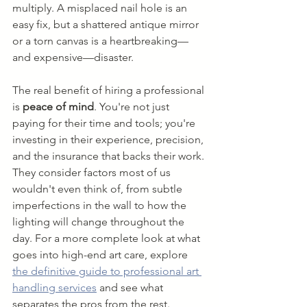
multiply. A misplaced nail hole is an 
easy fix, but a shattered antique mirror 
or a torn canvas is a heartbreaking—
and expensive—disaster.
The real benefit of hiring a professional 
is 
peace of mind
. You're not just 
paying for their time and tools; you're 
investing in their experience, precision, 
and the insurance that backs their work. 
They consider factors most of us 
wouldn't even think of, from subtle 
imperfections in the wall to how the 
lighting will change throughout the 
day. For a more complete look at what 
goes into high-end art care, explore 
the definitive guide to professional art 
handling services
 and see what 
separates the pros from the rest.