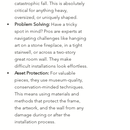
catastrophic fall. This is absolutely 
critical for anything heavy, 
oversized, or uniquely shaped.
Problem Solving:
 Have a tricky 
spot in mind? Pros are experts at 
navigating challenges like hanging 
art on a stone fireplace, in a tight 
stairwell, or across a two-story 
great room wall. They make 
difficult installations look effortless.
Asset Protection:
 For valuable 
pieces, they use museum-quality, 
conservation-minded techniques. 
This means using materials and 
methods that protect the frame, 
the artwork, and the wall from any 
damage during or after the 
installation process.