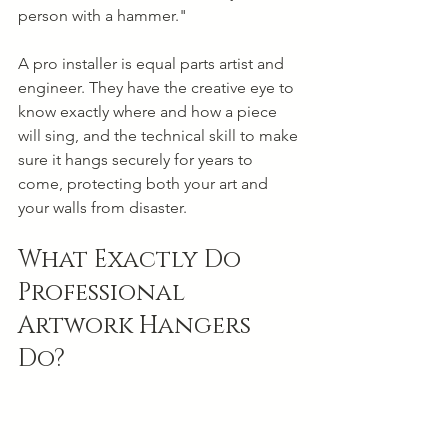
person with a hammer."
A pro installer is equal parts artist and 
engineer. They have the creative eye to 
know exactly where and how a piece 
will sing, and the technical skill to make 
sure it hangs securely for years to 
come, protecting both your art and 
your walls from disaster.
What Exactly Do 
Professional 
Artwork Hangers 
Do?