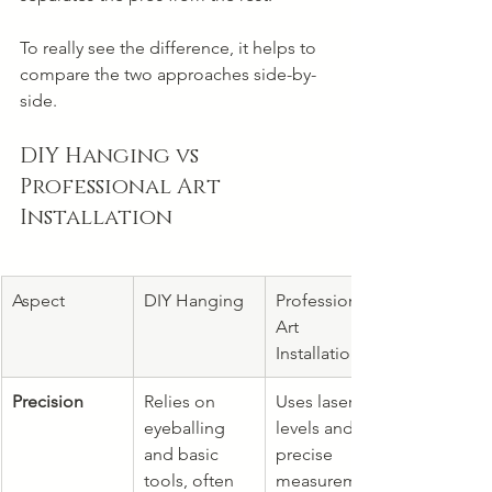
To really see the difference, it helps to 
compare the two approaches side-by-
side.
DIY Hanging vs 
Professional Art 
Installation
Aspect
DIY Hanging
Professional 
Art 
Installation
Precision
Relies on 
Uses laser 
eyeballing 
levels and 
and basic 
precise 
tools, often 
measurement