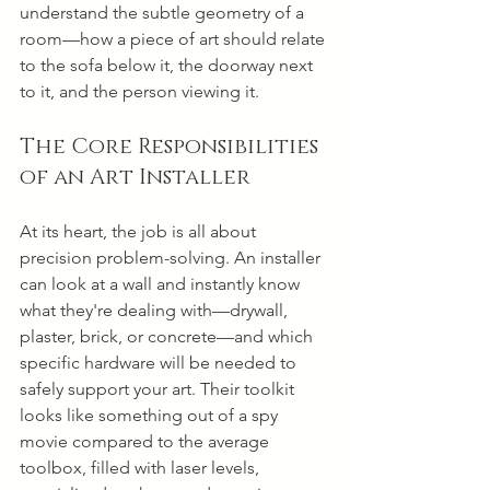
understand the subtle geometry of a 
room—how a piece of art should relate 
to the sofa below it, the doorway next 
to it, and the person viewing it.
The Core Responsibilities 
of an Art Installer
At its heart, the job is all about 
precision problem-solving. An installer 
can look at a wall and instantly know 
what they're dealing with—drywall, 
plaster, brick, or concrete—and which 
specific hardware will be needed to 
safely support your art. Their toolkit 
looks like something out of a spy 
movie compared to the average 
toolbox, filled with laser levels, 