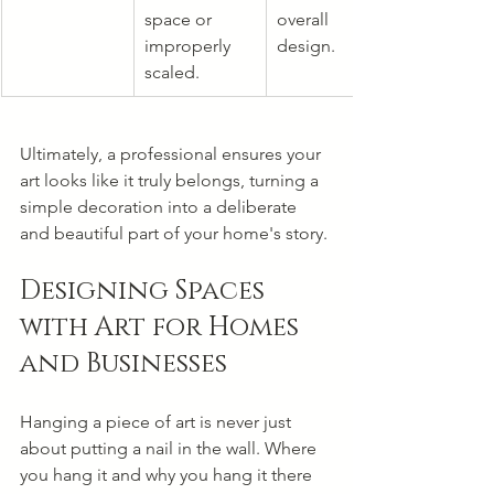
space or 
overall 
improperly 
design.
scaled.
Ultimately, a professional ensures your 
art looks like it truly belongs, turning a 
simple decoration into a deliberate 
and beautiful part of your home's story.
Designing Spaces 
with Art for Homes 
and Businesses
Hanging a piece of art is never just 
about putting a nail in the wall. Where 
you hang it and why you hang it there 