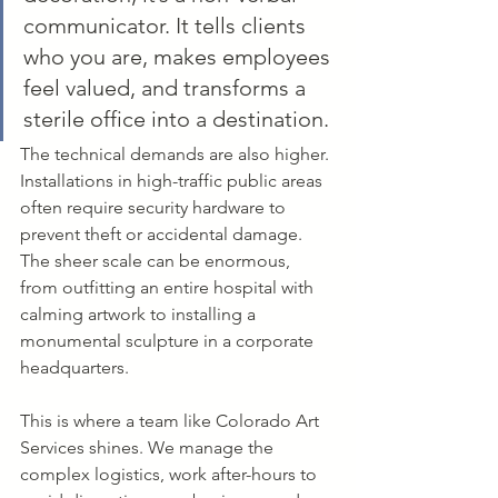
communicator. It tells clients 
who you are, makes employees 
feel valued, and transforms a 
sterile office into a destination.
The technical demands are also higher. 
Installations in high-traffic public areas 
often require security hardware to 
prevent theft or accidental damage. 
The sheer scale can be enormous, 
from outfitting an entire hospital with 
calming artwork to installing a 
monumental sculpture in a corporate 
headquarters.
This is where a team like Colorado Art 
Services shines. We manage the 
complex logistics, work after-hours to 