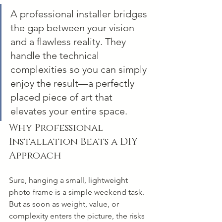
A professional installer bridges 
the gap between your vision 
and a flawless reality. They 
handle the technical 
complexities so you can simply 
enjoy the result—a perfectly 
placed piece of art that 
elevates your entire space.
Why Professional 
Installation Beats a DIY 
Approach
Sure, hanging a small, lightweight 
photo frame is a simple weekend task. 
But as soon as weight, value, or 
complexity enters the picture, the risks 