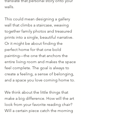
translate that personal story onto your 
walls.
This could mean designing a gallery 
wall that climbs a staircase, weaving 
together family photos and treasured 
prints into a single, beautiful narrative. 
Or it might be about finding the 
perfect home for that one bold 
painting—the one that anchors the 
entire living room and makes the space 
feel complete. The goal is always to 
create a feeling, a sense of belonging, 
and a space you love coming home to.
We think about the little things that 
make a big difference. How will the art 
look from your favorite reading chair? 
Will a certain piece catch the morning 