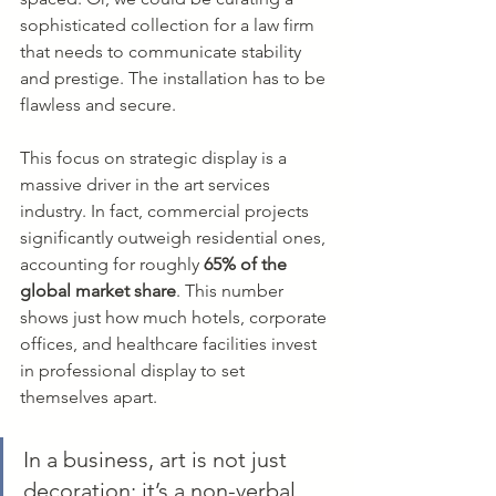
sophisticated collection for a law firm 
that needs to communicate stability 
and prestige. The installation has to be 
flawless and secure.
This focus on strategic display is a 
massive driver in the art services 
industry. In fact, commercial projects 
significantly outweigh residential ones, 
accounting for roughly 
65% of the 
global market share
. This number 
shows just how much hotels, corporate 
offices, and healthcare facilities invest 
in professional display to set 
themselves apart.
In a business, art is not just 
decoration; it’s a non-verbal 