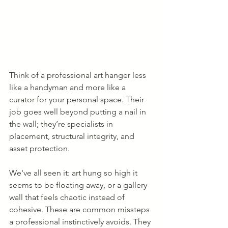
Think of a professional art hanger less 
like a handyman and more like a 
curator for your personal space. Their 
job goes well beyond putting a nail in 
the wall; they’re specialists in 
placement, structural integrity, and 
asset protection.
We've all seen it: art hung so high it 
seems to be floating away, or a gallery 
wall that feels chaotic instead of 
cohesive. These are common missteps 
a professional instinctively avoids. They 