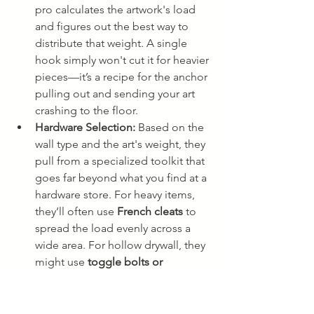
pro calculates the artwork's load 
and figures out the best way to 
distribute that weight. A single 
hook simply won't cut it for heavier 
pieces—it’s a recipe for the anchor 
pulling out and sending your art 
crashing to the floor.
Hardware Selection:
 Based on the 
wall type and the art's weight, they 
pull from a specialized toolkit that 
goes far beyond what you find at a 
hardware store. For heavy items, 
they’ll often use 
French cleats
 to 
spread the load evenly across a 
wide area. For hollow drywall, they 
might use 
toggle bolts or 
snaptoggles
 that open up behind 
the wall for a rock-solid grip. For 
brick or stone, it means drilling 