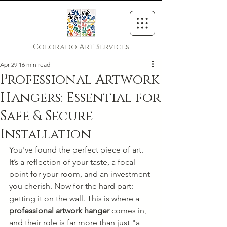
Colorado Art Services
Apr 29
16 min read
Professional Artwork
Hangers: Essential for
Safe & Secure
Installation
You've found the perfect piece of art. 
It’s a reflection of your taste, a focal 
point for your room, and an investment 
you cherish. Now for the hard part: 
getting it on the wall. This is where a 
professional artwork hanger
 comes in, 
and their role is far more than just "a 