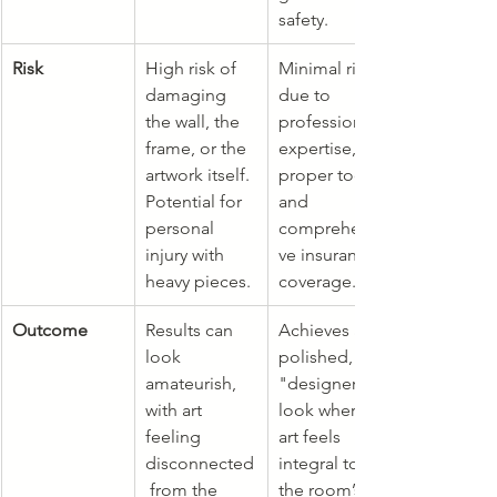
safety.
Risk
High risk of 
Minimal risk 
damaging 
due to 
the wall, the 
professional 
frame, or the 
expertise, 
artwork itself. 
proper tools, 
Potential for 
and 
personal 
comprehensi
injury with 
ve insurance 
heavy pieces.
coverage.
Outcome
Results can 
Achieves a 
look 
polished, 
amateurish, 
"designer" 
with art 
look where 
feeling 
art feels 
disconnected
integral to 
 from the 
the room’s 