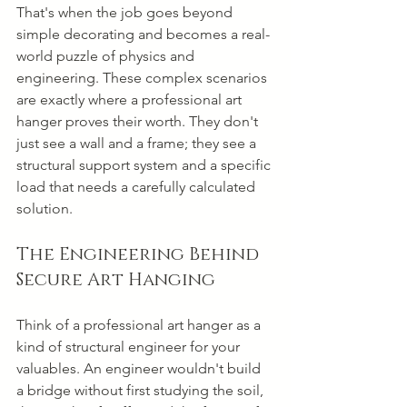
That's when the job goes beyond 
simple decorating and becomes a real-
world puzzle of physics and 
engineering. These complex scenarios 
are exactly where a professional art 
hanger proves their worth. They don't 
just see a wall and a frame; they see a 
structural support system and a specific 
load that needs a carefully calculated 
solution.
The Engineering Behind 
Secure Art Hanging
Think of a professional art hanger as a 
kind of structural engineer for your 
valuables. An engineer wouldn't build 
a bridge without first studying the soil, 