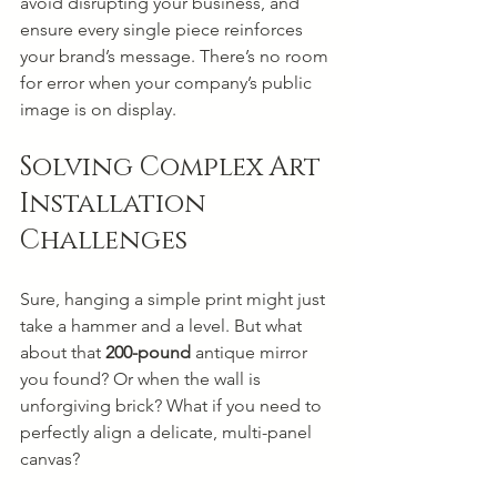
avoid disrupting your business, and 
ensure every single piece reinforces 
your brand’s message. There’s no room 
for error when your company’s public 
image is on display.
Solving Complex Art 
Installation 
Challenges
Sure, hanging a simple print might just 
take a hammer and a level. But what 
about that 
200-pound
 antique mirror 
you found? Or when the wall is 
unforgiving brick? What if you need to 
perfectly align a delicate, multi-panel 
canvas?