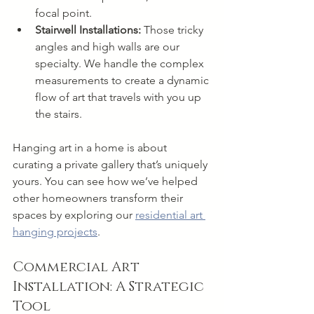
focal point.
Stairwell Installations:
 Those tricky 
angles and high walls are our 
specialty. We handle the complex 
measurements to create a dynamic 
flow of art that travels with you up 
the stairs.
Hanging art in a home is about 
curating a private gallery that’s uniquely 
yours. You can see how we’ve helped 
other homeowners transform their 
spaces by exploring our 
residential art 
hanging projects
.
Commercial Art 
Installation: A Strategic 
Tool