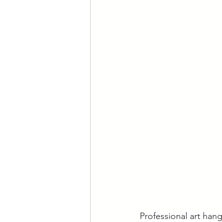
Professional art hang