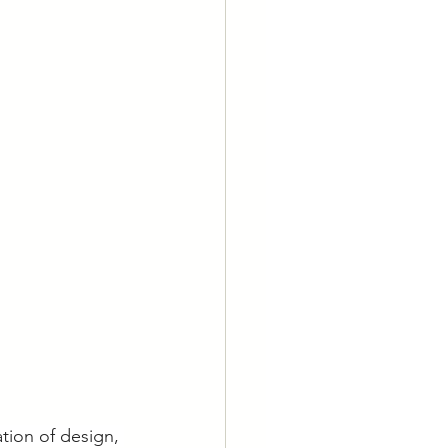
tion of design, 