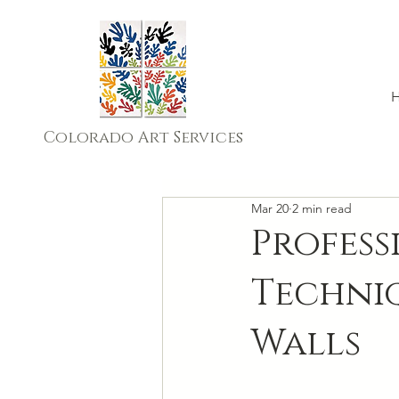
Colorado Art Services
Mar 20
2 min read
Profess
Techni
Walls