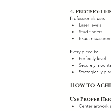
4. Precision I
Professionals use:
Laser levels
Stud finders
Exact measurem
Every piece is:
Perfectly level
Securely mount
Strategically pl
How to Achi
Use Proper He
Center artwork a