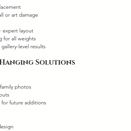
placement
all or art damage
+ expert layout
 for all weights
gallery-level results
 Hanging Solutions
 family photos
outs
 for future additions
design