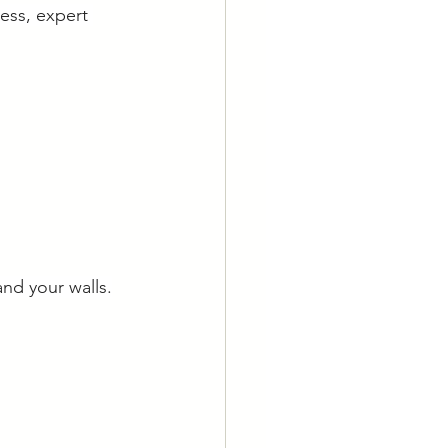
ess, expert 
and your walls.