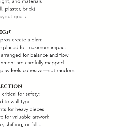
ight, and materials
l, plaster, brick)
layout goals
sign
pros create a plan:
re placed for maximum impact
e arranged for balance and flow
gnment are carefully mapped
isplay feels cohesive—not random.
lection
critical for safety:
 to wall type
ts for heavy pieces
e for valuable artwork
 shifting, or falls.