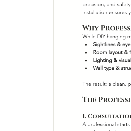
precision, and safet
installation ensures 
Why Profess
While DIY hanging m
Sightlines & eye
Room layout & f
Lighting & visua
Wall type & struc
The result: a clean, 
The Profess
1. Consultati
A professional starts