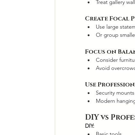
Treat gallery wal
Create Focal 
Use large state
Or group smalle
Focus on Bala
Consider furnit
Avoid overcrowd
Use Professio
Security mounts
Modern hanging 
DIY vs Prof
DIY:
Basic tools