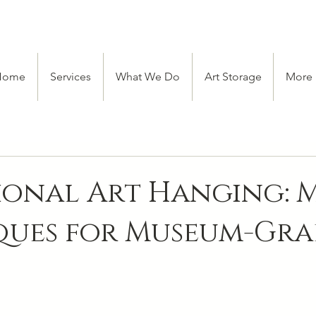
Home
Services
What We Do
Art Storage
More
ional Art Hanging: 
ques for Museum-Gra