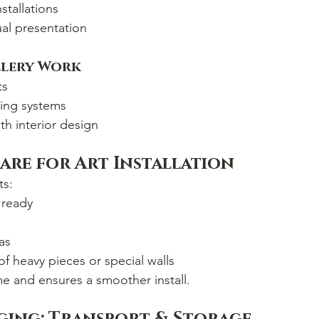
stallations
ual presentation
llery Work
ts
ing systems
th interior design
are for Art Installation
ts:
 ready
as
 of heavy pieces or special walls
me and ensures a smoother install.