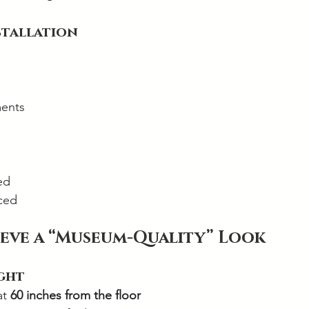
nstallation
ents
ed
aced
eve a “Museum-Quality” Look
ight
t 
60 inches from the floor