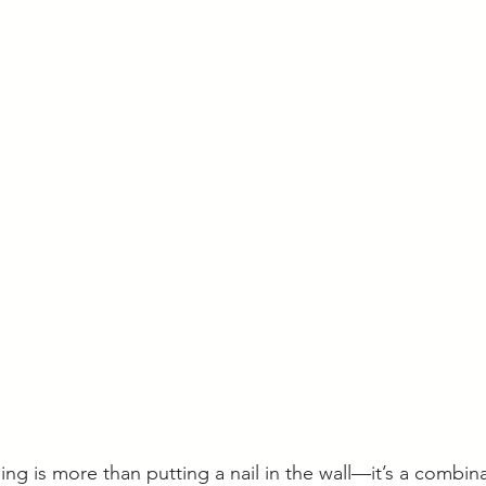
ing is more than putting a nail in the wall—it’s a combina