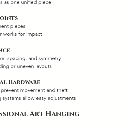
ls as one unified piece
Points
ment pieces
r works for impact
nce
ure, spacing, and symmetry
ing or uneven layouts
nal Hardware
 prevent movement and theft
systems allow easy adjustments
essional Art Hanging