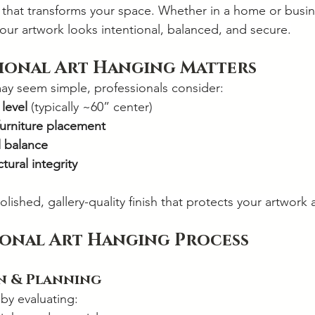
y that transforms your space. Whether in a home or busin
your artwork looks intentional, balanced, and secure.
ional Art Hanging Matters
ay seem simple, professionals consider:
 level
 (typically ~60” center)
urniture placement
l balance
tural integrity
polished, gallery-quality finish that protects your artwork 
ional Art Hanging Process
on & Planning
 by evaluating: