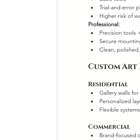
Trial-and-error 
Higher risk of w
Professional:
Precision tools 
Secure mounting
Clean, polished, 
Custom Art
Residential
Gallery walls for
Personalized lay
Flexible systems
Commercial
Brand-focused 