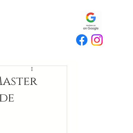
Master
de