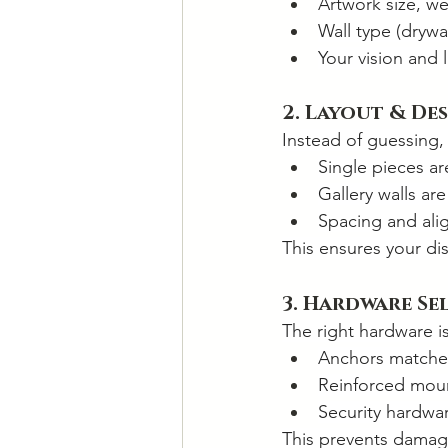
Artwork size, we
Wall type (drywal
Your vision and 
2. Layout & De
Instead of guessing, 
Single pieces a
Gallery walls ar
Spacing and ali
This ensures your d
3. Hardware Se
The right hardware is 
Anchors matched
Reinforced moun
Security hardwar
This prevents damage,