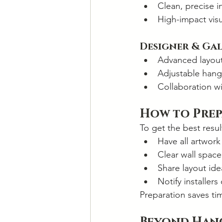
Clean, precise in
High-impact vis
Designer & Ga
Advanced layou
Adjustable hang
Collaboration wi
How to Prep
To get the best resul
Have all artwork
Clear wall space
Share layout ide
Notify installers
Preparation saves ti