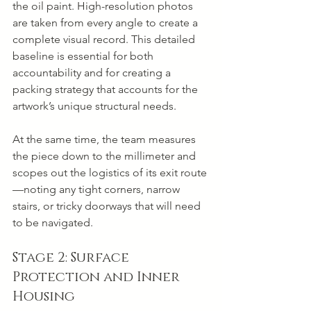
the oil paint. High-resolution photos 
are taken from every angle to create a 
complete visual record. This detailed 
baseline is essential for both 
accountability and for creating a 
packing strategy that accounts for the 
artwork’s unique structural needs.
At the same time, the team measures 
the piece down to the millimeter and 
scopes out the logistics of its exit route
—noting any tight corners, narrow 
stairs, or tricky doorways that will need 
to be navigated.
Stage 2: Surface 
Protection and Inner 
Housing