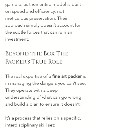
gamble, as their entire model is built 
on speed and efficiency, not 
meticulous preservation. Their 
approach simply doesn’t account for 
the subtle forces that can ruin an 
investment.
Beyond the Box The 
Packer's True Role
The real expertise of a 
fine art packer
 is 
in managing the dangers you can’t see. 
They operate with a deep 
understanding of what can go wrong 
and build a plan to ensure it doesn’t.
It’s a process that relies on a specific, 
interdisciplinary skill set: