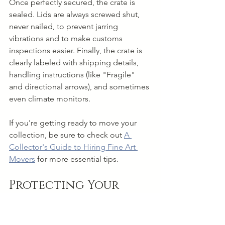
Once perfectly secured, the crate is 
sealed. Lids are always screwed shut, 
never nailed, to prevent jarring 
vibrations and to make customs 
inspections easier. Finally, the crate is 
clearly labeled with shipping details, 
handling instructions (like "Fragile" 
and directional arrows), and sometimes 
even climate monitors.
If you're getting ready to move your 
collection, be sure to check out 
A 
Collector's Guide to Hiring Fine Art 
Movers
 for more essential tips.
Protecting Your 
Investment with 
Proper Insurance