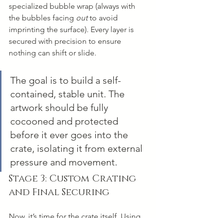
specialized bubble wrap (always with 
the bubbles facing 
out
 to avoid 
imprinting the surface). Every layer is 
secured with precision to ensure 
nothing can shift or slide.
The goal is to build a self-
contained, stable unit. The 
artwork should be fully 
cocooned and protected 
before it ever goes into the 
crate, isolating it from external 
pressure and movement.
Stage 3: Custom Crating 
and Final Securing
Now, it’s time for the crate itself. Using 