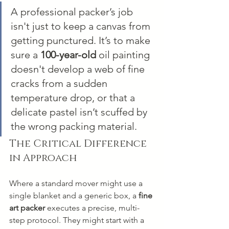
A professional packer’s job 
isn't just to keep a canvas from 
getting punctured. It’s to make 
sure a 
100-year-old
 oil painting 
doesn't develop a web of fine 
cracks from a sudden 
temperature drop, or that a 
delicate pastel isn’t scuffed by 
the wrong packing material.
The Critical Difference 
in Approach
Where a standard mover might use a 
single blanket and a generic box, a 
fine 
art packer
 executes a precise, multi-
step protocol. They might start with a 