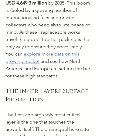
USD 4,649.3 million
 by 2035. This boom 
is fueled by a growing number of 
international art fairs and private 
collectors who need absolute peace of 
mind. As these irreplaceable works 
travel the globe, top-tier packing is the 
only way to ensure they arrive safely. 
You can 
explore more data on this 
growing market
 and see how North 
America and Europe are setting the bar 
for these high standards.
The Inner Layers: Surface 
Protection
The first, and arguably most critical, 
layer is the one that touches the 
artwork itself. The entire goal here is to 