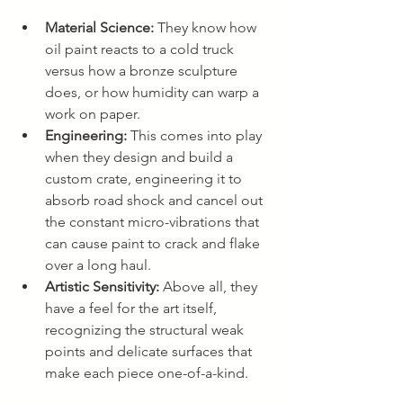
Material Science:
 They know how 
oil paint reacts to a cold truck 
versus how a bronze sculpture 
does, or how humidity can warp a 
work on paper.
Engineering:
 This comes into play 
when they design and build a 
custom crate, engineering it to 
absorb road shock and cancel out 
the constant micro-vibrations that 
can cause paint to crack and flake 
over a long haul.
Artistic Sensitivity:
 Above all, they 
have a feel for the art itself, 
recognizing the structural weak 
points and delicate surfaces that 
make each piece one-of-a-kind.