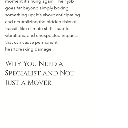
moment it's hung again. Their job 
goes far beyond simply boxing 
something up; it's about anticipating 
and neutralizing the hidden risks of 
transit, like climate shifts, subtle 
vibrations, and unexpected impacts 
that can cause permanent, 
heartbreaking damage.
Why You Need a 
Specialist and Not 
Just a Mover