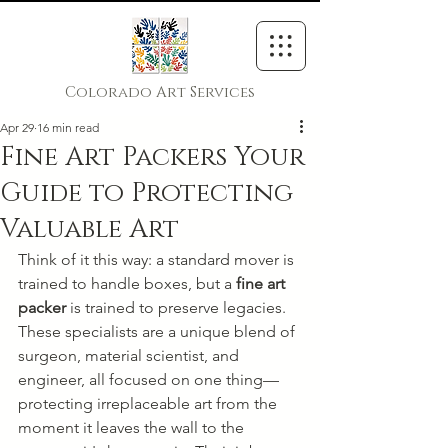
Colorado Art Services
Apr 29
16 min read
Fine Art Packers Your
Guide to Protecting
Valuable Art
Think of it this way: a standard mover is 
trained to handle boxes, but a 
fine art 
packer
 is trained to preserve legacies. 
These specialists are a unique blend of 
surgeon, material scientist, and 
engineer, all focused on one thing—
protecting irreplaceable art from the 
moment it leaves the wall to the 