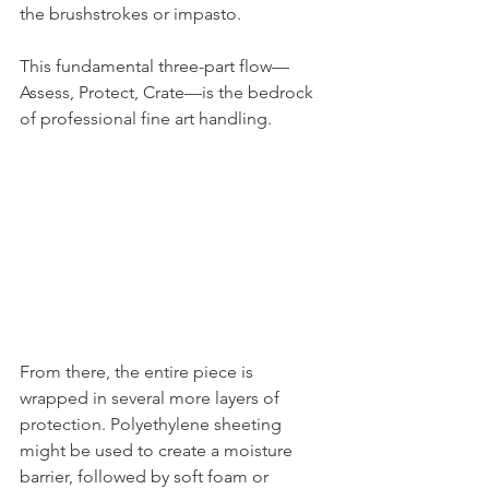
the brushstrokes or impasto.
This fundamental three-part flow—
Assess, Protect, Crate—is the bedrock 
of professional fine art handling.
From there, the entire piece is 
wrapped in several more layers of 
protection. Polyethylene sheeting 
might be used to create a moisture 
barrier, followed by soft foam or 