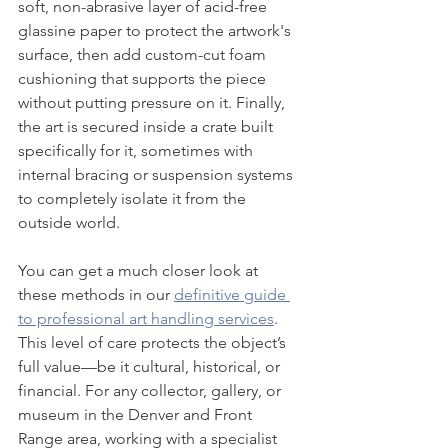
soft, non-abrasive layer of acid-free 
glassine paper to protect the artwork's 
surface, then add custom-cut foam 
cushioning that supports the piece 
without putting pressure on it. Finally, 
the art is secured inside a crate built 
specifically for it, sometimes with 
internal bracing or suspension systems 
to completely isolate it from the 
outside world.
You can get a much closer look at 
these methods in our 
definitive guide 
to professional art handling services
. 
This level of care protects the object’s 
full value—be it cultural, historical, or 
financial. For any collector, gallery, or 
museum in the Denver and Front 
Range area, working with a specialist 