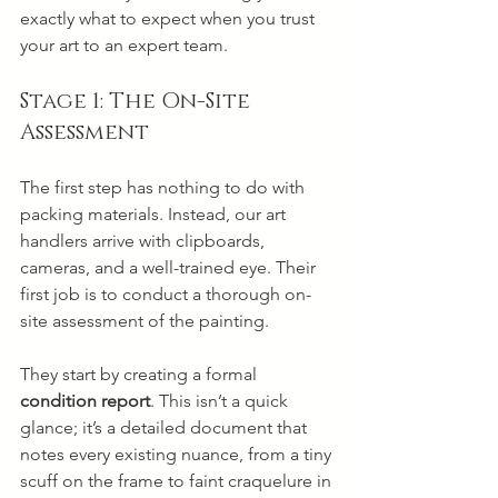
exactly what to expect when you trust 
your art to an expert team.
Stage 1: The On-Site 
Assessment
The first step has nothing to do with 
packing materials. Instead, our art 
handlers arrive with clipboards, 
cameras, and a well-trained eye. Their 
first job is to conduct a thorough on-
site assessment of the painting.
They start by creating a formal 
condition report
. This isn’t a quick 
glance; it’s a detailed document that 
notes every existing nuance, from a tiny 
scuff on the frame to faint craquelure in 