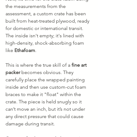
the measurements from the 
assessment, a custom crate has been 
built from heat-treated plywood, ready 
for domestic or international transit. 
The inside isn't empty; it's lined with 
high-density, shock-absorbing foam 
like 
Ethafoam
.
This is where the true skill of a 
fine art 
packer
 becomes obvious. They 
carefully place the wrapped painting 
inside and then use custom-cut foam 
braces to make it "float" within the 
crate. The piece is held snugly so it 
can’t move an inch, but it’s not under 
any direct pressure that could cause 
damage during transit.