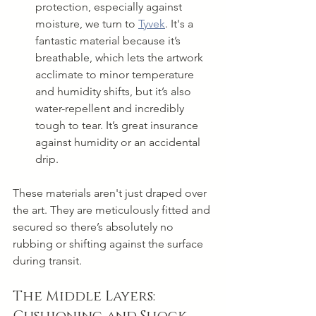
protection, especially against 
moisture, we turn to 
Tyvek
. It's a 
fantastic material because it’s 
breathable, which lets the artwork 
acclimate to minor temperature 
and humidity shifts, but it’s also 
water-repellent and incredibly 
tough to tear. It’s great insurance 
against humidity or an accidental 
drip.
These materials aren't just draped over 
the art. They are meticulously fitted and 
secured so there’s absolutely no 
rubbing or shifting against the surface 
during transit.
The Middle Layers: 
Cushioning and Shock 