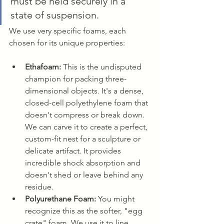
must be held securely in a 
state of suspension.
We use very specific foams, each 
chosen for its unique properties:
Ethafoam:
 This is the undisputed 
champion for packing three-
dimensional objects. It's a dense, 
closed-cell polyethylene foam that 
doesn't compress or break down. 
We can carve it to create a perfect, 
custom-fit nest for a sculpture or 
delicate artifact. It provides 
incredible shock absorption and 
doesn't shed or leave behind any 
residue.
Polyurethane Foam:
 You might 
recognize this as the softer, "egg 
crate" foam. We use it to line 