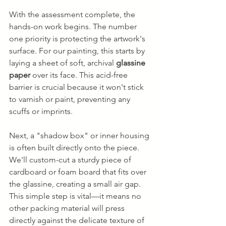
With the assessment complete, the 
hands-on work begins. The number 
one priority is protecting the artwork's 
surface. For our painting, this starts by 
laying a sheet of soft, archival 
glassine 
paper
 over its face. This acid-free 
barrier is crucial because it won't stick 
to varnish or paint, preventing any 
scuffs or imprints.
Next, a "shadow box" or inner housing 
is often built directly onto the piece. 
We'll custom-cut a sturdy piece of 
cardboard or foam board that fits over 
the glassine, creating a small air gap. 
This simple step is vital—it means no 
other packing material will press 
directly against the delicate texture of 