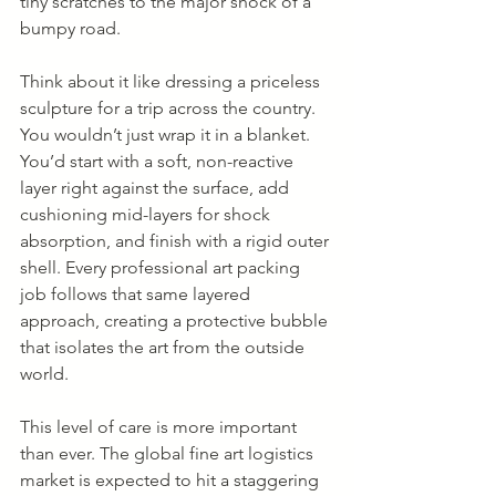
tiny scratches to the major shock of a 
bumpy road.
Think about it like dressing a priceless 
sculpture for a trip across the country. 
You wouldn’t just wrap it in a blanket. 
You’d start with a soft, non-reactive 
layer right against the surface, add 
cushioning mid-layers for shock 
absorption, and finish with a rigid outer 
shell. Every professional art packing 
job follows that same layered 
approach, creating a protective bubble 
that isolates the art from the outside 
world.
This level of care is more important 
than ever. The global fine art logistics 
market is expected to hit a staggering 