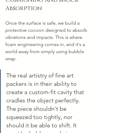
Absorption
Once the surface is safe, we build a 
protective cocoon designed to absorb 
vibrations and impacts. This is where 
foam engineering comes in, and it's a 
world away from simply using bubble 
wrap.
The real artistry of fine art 
packers is in their ability to 
create a custom-fit cavity that 
cradles the object perfectly. 
The piece shouldn't be 
squeezed too tightly, nor 
should it be able to shift. It 