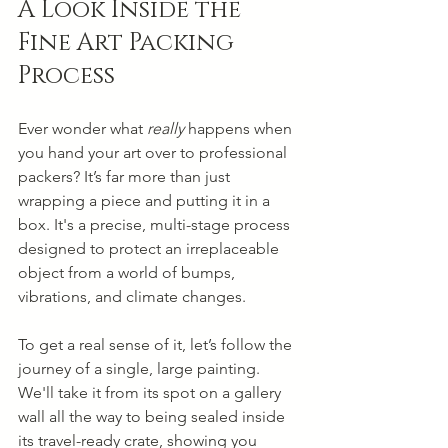
A Look Inside the 
Fine Art Packing 
Process
Ever wonder what 
really
 happens when 
you hand your art over to professional 
packers? It’s far more than just 
wrapping a piece and putting it in a 
box. It's a precise, multi-stage process 
designed to protect an irreplaceable 
object from a world of bumps, 
vibrations, and climate changes.
To get a real sense of it, let’s follow the 
journey of a single, large painting. 
We'll take it from its spot on a gallery 
wall all the way to being sealed inside 
its travel-ready crate, showing you 