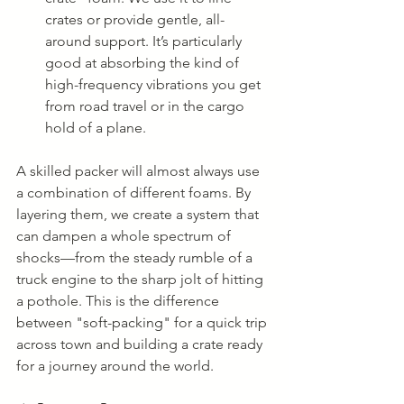
crates or provide gentle, all-
around support. It’s particularly 
good at absorbing the kind of 
high-frequency vibrations you get 
from road travel or in the cargo 
hold of a plane.
A skilled packer will almost always use 
a combination of different foams. By 
layering them, we create a system that 
can dampen a whole spectrum of 
shocks—from the steady rumble of a 
truck engine to the sharp jolt of hitting 
a pothole. This is the difference 
between "soft-packing" for a quick trip 
across town and building a crate ready 
for a journey around the world.