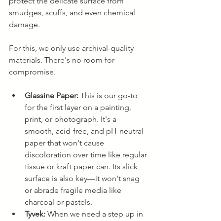
protect the delicate surface from 
smudges, scuffs, and even chemical 
damage.
For this, we only use archival-quality 
materials. There's no room for 
compromise.
Glassine Paper:
 This is our go-to 
for the first layer on a painting, 
print, or photograph. It's a 
smooth, acid-free, and pH-neutral 
paper that won't cause 
discoloration over time like regular 
tissue or kraft paper can. Its slick 
surface is also key—it won't snag 
or abrade fragile media like 
charcoal or pastels.
Tyvek:
 When we need a step up in 