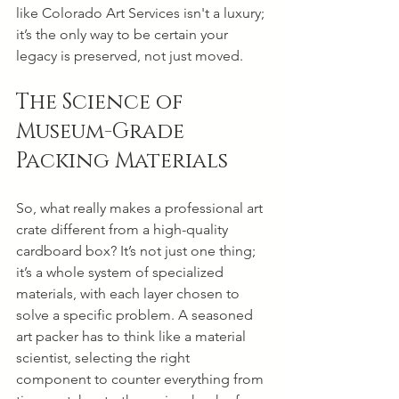
like Colorado Art Services isn't a luxury; 
it’s the only way to be certain your 
legacy is preserved, not just moved.
The Science of 
Museum-Grade 
Packing Materials
So, what really makes a professional art 
crate different from a high-quality 
cardboard box? It’s not just one thing; 
it’s a whole system of specialized 
materials, with each layer chosen to 
solve a specific problem. A seasoned 
art packer has to think like a material 
scientist, selecting the right 
component to counter everything from 