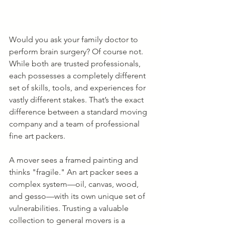
Would you ask your family doctor to 
perform brain surgery? Of course not. 
While both are trusted professionals, 
each possesses a completely different 
set of skills, tools, and experiences for 
vastly different stakes. That’s the exact 
difference between a standard moving 
company and a team of professional 
fine art packers.
A mover sees a framed painting and 
thinks "fragile." An art packer sees a 
complex system—oil, canvas, wood, 
and gesso—with its own unique set of 
vulnerabilities. Trusting a valuable 
collection to general movers is a 