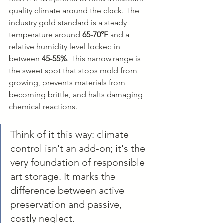
quality climate around the clock. The 
industry gold standard is a steady 
temperature around 
65-70°F
 and a 
relative humidity level locked in 
between 
45-55%
. This narrow range is 
the sweet spot that stops mold from 
growing, prevents materials from 
becoming brittle, and halts damaging 
chemical reactions.
Think of it this way: climate 
control isn't an add-on; it's the 
very foundation of responsible 
art storage. It marks the 
difference between active 
preservation and passive, 
costly neglect.