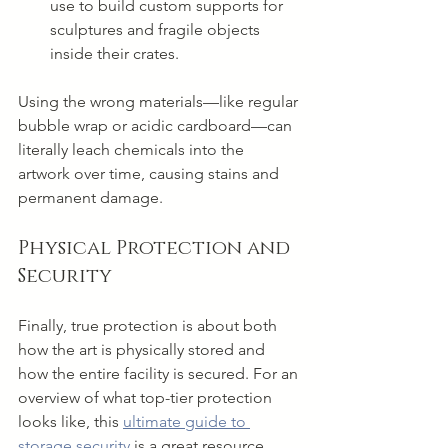
use to build custom supports for 
sculptures and fragile objects 
inside their crates.
Using the wrong materials—like regular 
bubble wrap or acidic cardboard—can 
literally leach chemicals into the 
artwork over time, causing stains and 
permanent damage.
Physical Protection and 
Security
Finally, true protection is about both 
how the art is physically stored and 
how the entire facility is secured. For an 
overview of what top-tier protection 
looks like, this 
ultimate guide to 
storage security
 is a great resource, 