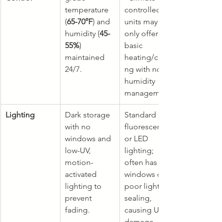
temperature 
controlled" 
(
65-70°F
) and 
units may 
humidity (
45-
only offer 
55%
) 
basic 
maintained 
heating/cooli
24/7.
ng with no 
humidity 
management.
Lighting
Dark storage 
Standard 
with no 
fluorescent 
windows and 
or LED 
low-UV, 
lighting; 
motion-
often has 
activated 
windows or 
lighting to 
poor light 
prevent 
sealing, 
fading.
causing UV 
damage.