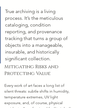
True archiving is a living 
process. It’s the meticulous 
cataloging, condition 
reporting, and provenance 
tracking that turns a group of 
objects into a manageable, 
insurable, and historically 
significant collection.
Mitigating Risks and 
Protecting Value
Every work of art faces a long list of 
silent threats: subtle shifts in humidity, 
temperature extremes, UV light 
exposure, and, of course, physical 