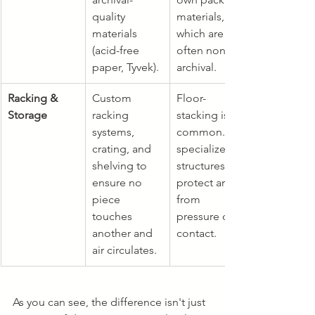
quality 
materials, 
materials 
which are 
(acid-free 
often non-
paper, Tyvek).
archival.
Racking & 
Custom 
Floor-
Storage
racking 
stacking is 
systems, 
common. No 
crating, and 
specialized 
shelving to 
structures to 
ensure no 
protect art 
piece 
from 
touches 
pressure or 
another and 
contact.
air circulates.
As you can see, the difference isn't just 