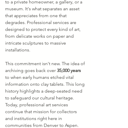
to a private homeowner, a gallery, or a 
museum. It's what separates an asset 
that appreciates from one that 
degrades. Professional services are 
designed to protect every kind of art, 
from delicate works on paper and 
intricate sculptures to massive 
installations.
This commitment isn't new. The idea of 
archiving goes back over 
35,000 years
to when early humans etched vital 
information onto clay tablets. This long 
history highlights a deep-seated need 
to safeguard our cultural heritage. 
Today, professional art services 
continue that mission for collectors 
and institutions right here in 
communities from Denver to Aspen.