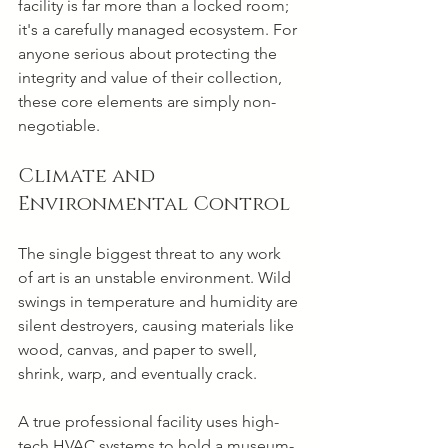
facility is far more than a locked room; 
it's a carefully managed ecosystem. For 
anyone serious about protecting the 
integrity and value of their collection, 
these core elements are simply non-
negotiable.
Climate and 
Environmental Control
The single biggest threat to any work 
of art is an unstable environment. Wild 
swings in temperature and humidity are 
silent destroyers, causing materials like 
wood, canvas, and paper to swell, 
shrink, warp, and eventually crack.
A true professional facility uses high-
tech HVAC systems to hold a museum-