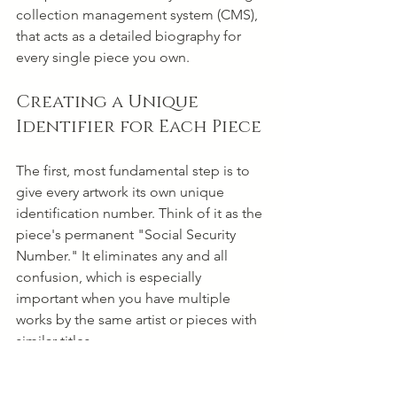
collection management system (CMS), 
that acts as a detailed biography for 
every single piece you own.
Creating a Unique 
Identifier for Each Piece
The first, most fundamental step is to 
give every artwork its own unique 
identification number. Think of it as the 
piece's permanent "Social Security 
Number." It eliminates any and all 
confusion, which is especially 
important when you have multiple 
works by the same artist or pieces with 
similar titles.
This identifier needs to be simple and 