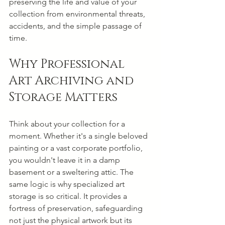
preserving the life and value of your 
collection from environmental threats, 
accidents, and the simple passage of 
time.
Why Professional 
Art Archiving and 
Storage Matters
Think about your collection for a 
moment. Whether it's a single beloved 
painting or a vast corporate portfolio, 
you wouldn't leave it in a damp 
basement or a sweltering attic. The 
same logic is why specialized art 
storage is so critical. It provides a 
fortress of preservation, safeguarding 
not just the physical artwork but its 