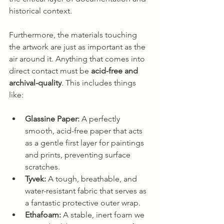
historical context.
Furthermore, the materials touching 
the artwork are just as important as the 
air around it. Anything that comes into 
direct contact must be 
acid-free and 
archival-quality
. This includes things 
like:
Glassine Paper:
 A perfectly 
smooth, acid-free paper that acts 
as a gentle first layer for paintings 
and prints, preventing surface 
scratches.
Tyvek:
 A tough, breathable, and 
water-resistant fabric that serves as 
a fantastic protective outer wrap.
Ethafoam:
 A stable, inert foam we 