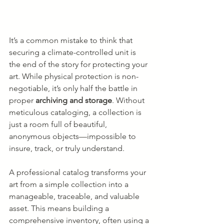
It’s a common mistake to think that 
securing a climate-controlled unit is 
the end of the story for protecting your 
art. While physical protection is non-
negotiable, it’s only half the battle in 
proper 
archiving and storage
. Without 
meticulous cataloging, a collection is 
just a room full of beautiful, 
anonymous objects—impossible to 
insure, track, or truly understand.
A professional catalog transforms your 
art from a simple collection into a 
manageable, traceable, and valuable 
asset. This means building a 
comprehensive inventory, often using a 