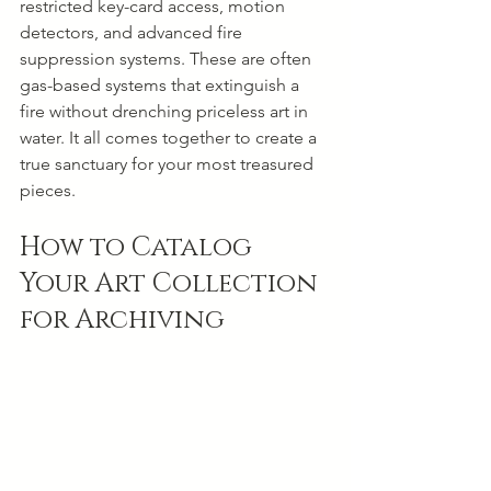
restricted key-card access, motion 
detectors, and advanced fire 
suppression systems. These are often 
gas-based systems that extinguish a 
fire without drenching priceless art in 
water. It all comes together to create a 
true sanctuary for your most treasured 
pieces.
How to Catalog 
Your Art Collection 
for Archiving