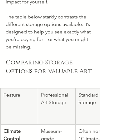
impact for yourself.
The table below starkly contrasts the 
different storage options available. It’s 
designed to help you see exactly what 
you’re paying for—or what you might 
be missing.
Comparing Storage 
Options for Valuable Art
Feature
Professional 
Standard Self-
Art Storage
Storage
Climate 
Museum-
Often none. 
Control
grade 
"Climate-