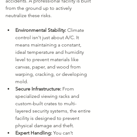
accidents. A professional facility is built 
from the ground up to actively 
neutralize these risks.
Environmental Stability:
 Climate 
control isn't just about A/C. It 
means maintaining a constant, 
ideal temperature and humidity 
level to prevent materials like 
canvas, paper, and wood from 
warping, cracking, or developing 
mold.
Secure Infrastructure:
 From 
specialized viewing racks and 
custom-built crates to multi-
layered security systems, the entire 
facility is designed to prevent 
physical damage and theft.
Expert Handling:
 You can’t 