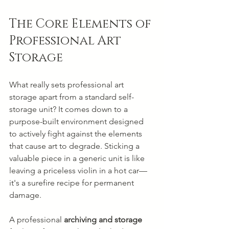
The Core Elements of 
Professional Art 
Storage
What really sets professional art 
storage apart from a standard self-
storage unit? It comes down to a 
purpose-built environment designed 
to actively fight against the elements 
that cause art to degrade. Sticking a 
valuable piece in a generic unit is like 
leaving a priceless violin in a hot car—
it's a surefire recipe for permanent 
damage.
A professional 
archiving and storage