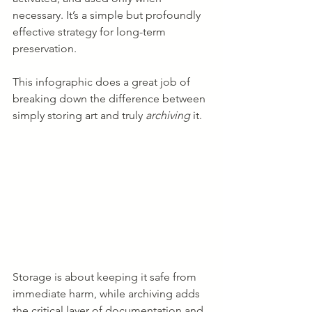
necessary. It’s a simple but profoundly 
effective strategy for long-term 
preservation.
This infographic does a great job of 
breaking down the difference between 
simply storing art and truly 
archiving
 it.
Storage is about keeping it safe from 
immediate harm, while archiving adds 
the critical layer of documentation and 