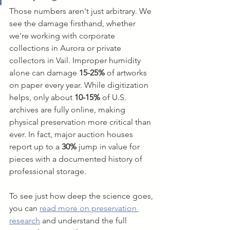
Those numbers aren't just arbitrary. We 
see the damage firsthand, whether 
we're working with corporate 
collections in Aurora or private 
collectors in Vail. Improper humidity 
alone can damage 
15-25%
 of artworks 
on paper every year. While digitization 
helps, only about 
10-15%
 of U.S. 
archives are fully online, making 
physical preservation more critical than 
ever. In fact, major auction houses 
report up to a 
30%
 jump in value for 
pieces with a documented history of 
professional storage.
To see just how deep the science goes, 
you can 
read more on preservation 
research
 and understand the full 