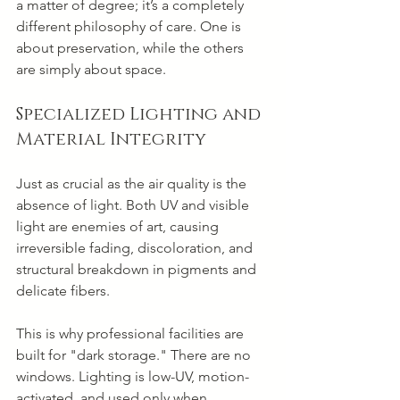
a matter of degree; it’s a completely 
different philosophy of care. One is 
about preservation, while the others 
are simply about space.
Specialized Lighting and 
Material Integrity
Just as crucial as the air quality is the 
absence of light. Both UV and visible 
light are enemies of art, causing 
irreversible fading, discoloration, and 
structural breakdown in pigments and 
delicate fibers.
This is why professional facilities are 
built for "dark storage." There are no 
windows. Lighting is low-UV, motion-
activated, and used only when 