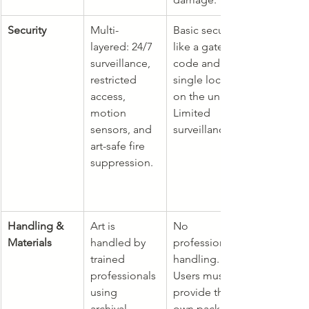
Security
Multi-
Basic security 
layered: 24/7 
like a gate 
surveillance, 
code and a 
restricted 
single lock 
access, 
on the unit. 
motion 
Limited 
sensors, and 
surveillance.
art-safe fire 
suppression.
Handling & 
Art is 
No 
Materials
handled by 
professional 
trained 
handling. 
professionals 
Users must 
using 
provide their 
archival-
own packing 