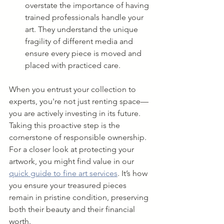
overstate the importance of having 
trained professionals handle your 
art. They understand the unique 
fragility of different media and 
ensure every piece is moved and 
placed with practiced care.
When you entrust your collection to 
experts, you're not just renting space—
you are actively investing in its future. 
Taking this proactive step is the 
cornerstone of responsible ownership. 
For a closer look at protecting your 
artwork, you might find value in our 
quick guide to fine art services
. It’s how 
you ensure your treasured pieces 
remain in pristine condition, preserving 
both their beauty and their financial 
worth.