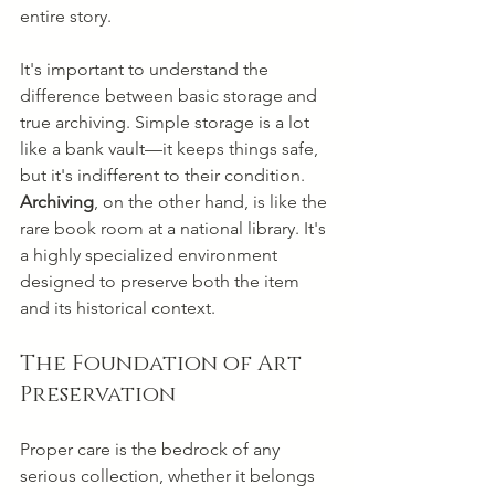
entire story.
It's important to understand the 
difference between basic storage and 
true archiving. Simple storage is a lot 
like a bank vault—it keeps things safe, 
but it's indifferent to their condition. 
Archiving
, on the other hand, is like the 
rare book room at a national library. It's 
a highly specialized environment 
designed to preserve both the item 
and its historical context.
The Foundation of Art 
Preservation
Proper care is the bedrock of any 
serious collection, whether it belongs 