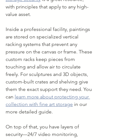
with principles that apply to any high-
value asset.
Inside a professional facility, paintings 
are stored on specialized vertical 
racking systems that prevent any 
pressure on the canvas or frame. These 
custom racks keep pieces from 
touching and allow air to circulate 
freely. For sculptures and 3D objects, 
custom-built crates and shelving give 
them the exact support they need. You 
can 
learn more about protecting your 
collection with fine art storage
 in our 
more detailed guide.
On top of that, you have layers of 
security—24/7 video monitoring, 