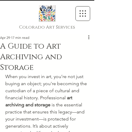
Colorado Art Services
Apr 29
17 min read
A Guide to Art
Archiving and
Storage
When you invest in art, you’re not just 
buying an object; you're becoming the 
custodian of a piece of cultural and 
financial history. Professional 
art 
archiving and storage
 is the essential 
practice that ensures this legacy—and 
your investment—is protected for 
generations. It’s about actively 