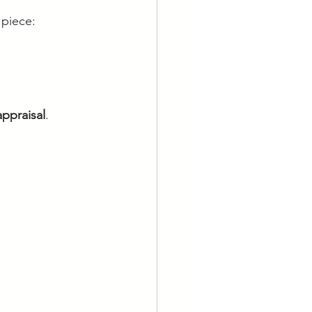
 piece:
appraisal
.