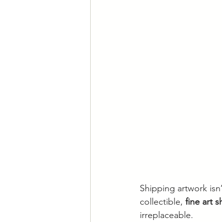
Shipping artwork isn’
collectible, 
fine art 
irreplaceable.