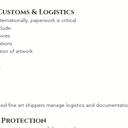
Customs & Logistics
ernationally, paperwork is critical.
clude:
oices
tions
ation of artwork
:
ced fine art shippers manage logistics and documentatio
 Protection