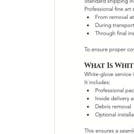
Standard shipping in
Professional fine art
From removal at
During transpor
Through final ins
To ensure proper cov
What Is Whit
White-glove service i
It includes:
Professional pa
Inside delivery
Debris removal
Optional installa
This ensures a seamle