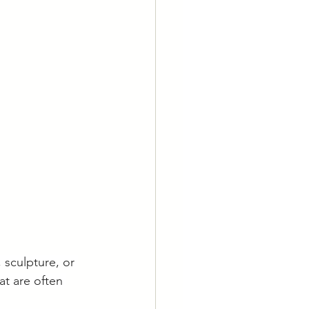
 sculpture, or 
at are often 