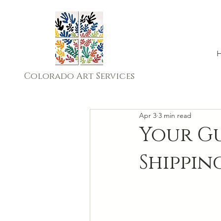
Colorado Art Services
Apr 3
3 min read
Your Gu
Shippin