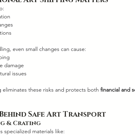
ional Art Shipping Matters
o:
ation
anges
tions
ling, even small changes can cause:
ping
re damage
ural issues
g eliminates these risks and protects both 
financial and 
 Behind Safe Art Transport
g & Crating
s specialized materials like: