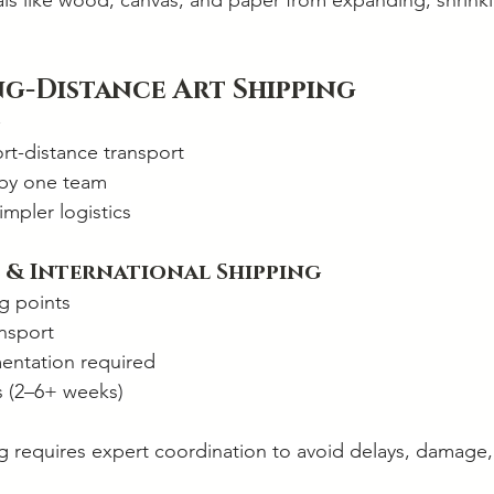
als like wood, canvas, and paper from expanding, shrinki
ng-Distance Art Shipping
rt-distance transport
 by one team
impler logistics
 & International Shipping
g points
ansport
ntation required
s (2–6+ weeks)
ng requires expert coordination to avoid delays, damage