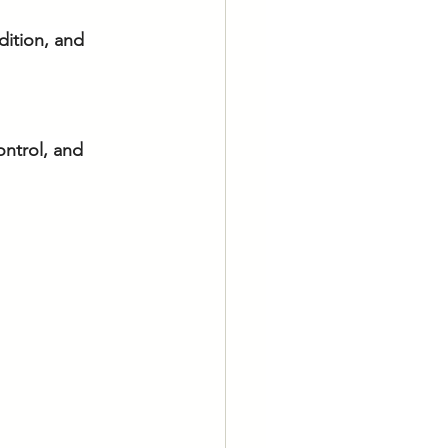
dition, and 
ontrol, and 