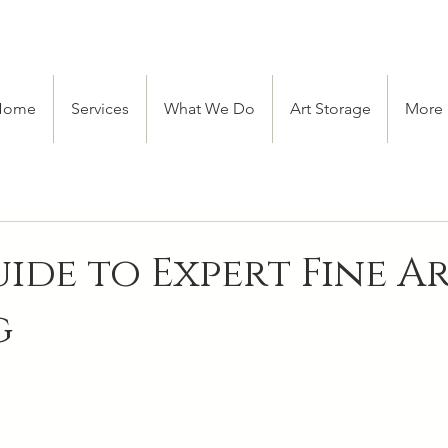
Home
Services
What We Do
Art Storage
More
ide to Expert Fine A
g