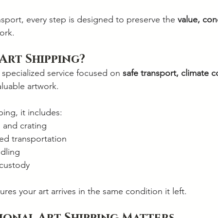
sport, every step is designed to preserve the 
value, con
ork.
 Art Shipping?
a specialized service focused on 
safe transport, climate c
aluable artwork.
ing, it includes:
 and crating
ed transportation
dling
 custody
ures your art arrives in the same condition it left.