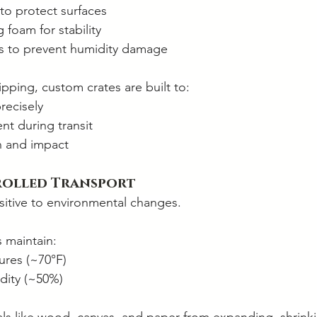
to protect surfaces
foam for stability
rs to prevent humidity damage
pping, custom crates are built to:
recisely
t during transit
n and impact
rolled Transport
nsitive to environmental changes.
s maintain:
ures (~70°F)
dity (~50%)