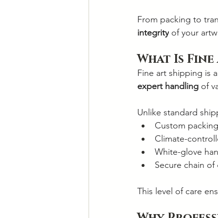
From packing to tran
integrity
 of your artw
What Is Fine
Fine art shipping is 
expert handling
 of v
Unlike standard shipp
Custom packing
Climate-controll
White-glove han
Secure chain of
This level of care ens