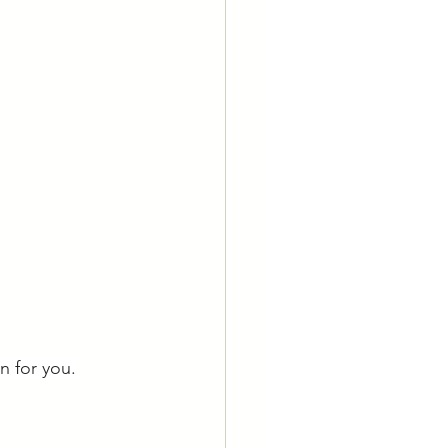
n for you.