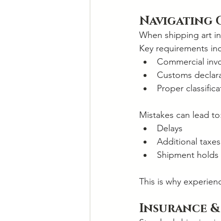
Navigating 
When shipping art int
Key requirements in
Commercial inv
Customs declara
Proper classific
Mistakes can lead to
Delays
Additional taxes
Shipment holds
This is why experien
Insurance &