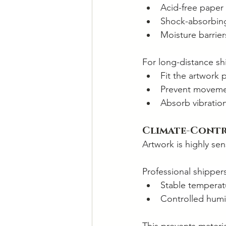
Acid-free paper 
Shock-absorbing 
Moisture barrie
For long-distance shi
Fit the artwork p
Prevent movemen
Absorb vibratio
Climate-Cont
Artwork is highly se
Professional shipper
Stable temperat
Controlled humi