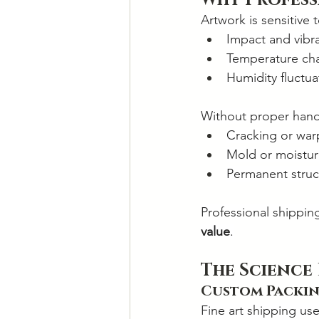
Why Profess
Artwork is sensitive t
Impact and vibr
Temperature ch
Humidity fluctua
Without proper hand
Cracking or war
Mold or moistu
Permanent struct
Professional shippin
value
.
The Science
Custom Packin
Fine art shipping use