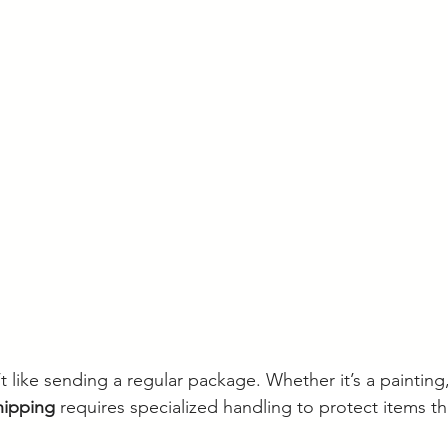
t like sending a regular package. Whether it’s a painting,
shipping
 requires specialized handling to protect items th