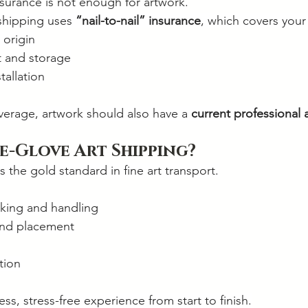
surance is not enough for artwork.
 shipping uses 
“nail-to-nail” insurance
, which covers your
 origin
t and storage
tallation
erage, artwork should also have a 
current professional 
e-Glove Art Shipping?
s the gold standard in fine art transport.
cking and handling
 and placement
tion
ss, stress-free experience from start to finish.