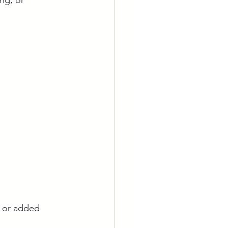
ng, or 
, or added 