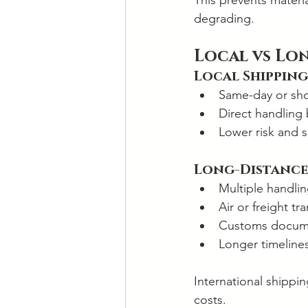
This prevents materi
degrading.
Local vs Lo
Local Shipping
Same-day or sho
Direct handling
Lower risk and s
Long-Distance
Multiple handlin
Air or freight tr
Customs docume
Longer timeline
International shippi
costs.