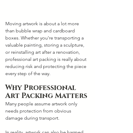
Moving artwork is about a lot more 
than bubble wrap and cardboard 
boxes. Whether you're transporting a 
valuable painting, storing a sculpture, 
or reinstalling art after a renovation, 
professional art packing is really about 
reducing risk and protecting the piece 
every step of the way.
Why Professional 
Art Packing Matters
Many people assume artwork only 
needs protection from obvious 
damage during transport. 
In reality, artwork can also be harmed 