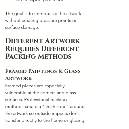
The goal is to immobilize the artwork 
without creating pressure points or 
surface damage.
Different Artwork 
Requires Different 
Packing Methods
Framed Paintings & Glass 
Artwork
Framed pieces are especially 
vulnerable at the corners and glass 
surfaces. Professional packing 
methods create a “crush zone” around 
the artwork so outside impacts don’t 
transfer directly to the frame or glazing.