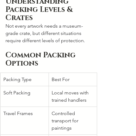
Understanding 
Packing Levels & 
Crates
Not every artwork needs a museum-
grade crate, but different situations 
require different levels of protection.
Common Packing 
Options
Packing Type
Best For
Soft Packing
Local moves with 
trained handlers
Travel Frames
Controlled 
transport for 
paintings