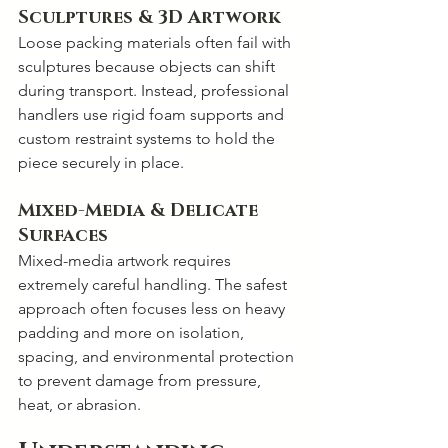
Sculptures & 3D Artwork
Loose packing materials often fail with 
sculptures because objects can shift 
during transport. Instead, professional 
handlers use rigid foam supports and 
custom restraint systems to hold the 
piece securely in place.
Mixed-Media & Delicate 
Surfaces
Mixed-media artwork requires 
extremely careful handling. The safest 
approach often focuses less on heavy 
padding and more on isolation, 
spacing, and environmental protection 
to prevent damage from pressure, 
heat, or abrasion.