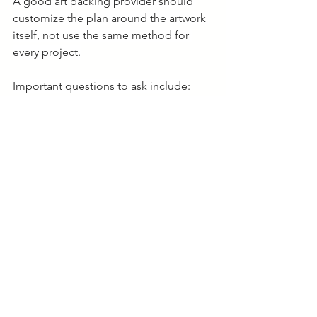
A good art packing provider should 
customize the plan around the artwork 
itself, not use the same method for 
every project.
Important questions to ask include:
What materials will touch the 
artwork?
Does this piece require a crate?
How will the artwork be 
documented and labeled?
Who handles unpacking and 
installation?
What happens if the artwork goes 
into storage?
Professional art handlers should also 
understand environmental control, 
access limitations, and long-term 