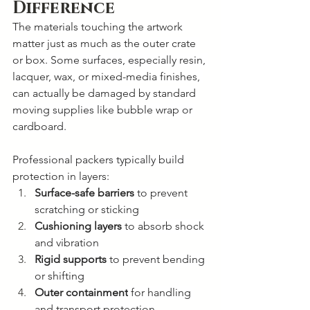
Difference
The materials touching the artwork 
matter just as much as the outer crate 
or box. Some surfaces, especially resin, 
lacquer, wax, or mixed-media finishes, 
can actually be damaged by standard 
moving supplies like bubble wrap or 
cardboard.
Professional packers typically build 
protection in layers:
Surface-safe barriers
 to prevent 
scratching or sticking
Cushioning layers
 to absorb shock 
and vibration
Rigid supports
 to prevent bending 
or shifting
Outer containment
 for handling 
and transport protection