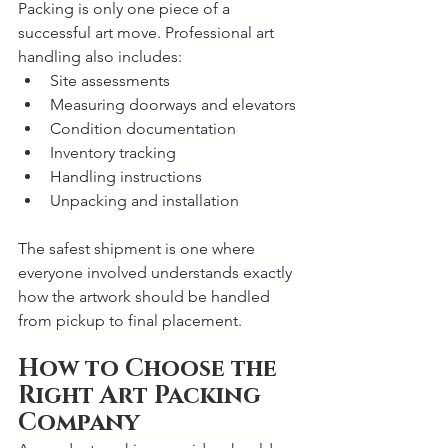
Packing is only one piece of a 
successful art move. Professional art 
handling also includes:
Site assessments
Measuring doorways and elevators
Condition documentation
Inventory tracking
Handling instructions
Unpacking and installation
The safest shipment is one where 
everyone involved understands exactly 
how the artwork should be handled 
from pickup to final placement.
How to Choose the 
Right Art Packing 
Company