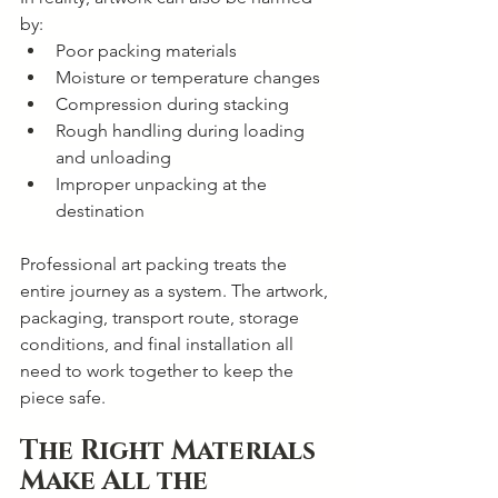
by:
Poor packing materials
Moisture or temperature changes
Compression during stacking
Rough handling during loading 
and unloading
Improper unpacking at the 
destination
Professional art packing treats the 
entire journey as a system. The artwork, 
packaging, transport route, storage 
conditions, and final installation all 
need to work together to keep the 
piece safe.
The Right Materials 
Make All the 