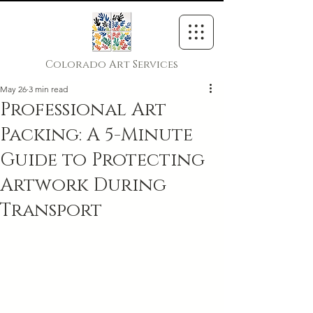
Colorado Art Services
May 26
3 min read
Professional Art
Packing: A 5-Minute
Guide to Protecting
Artwork During
Transport