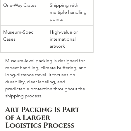
One-Way Crates
Shipping with 
multiple handling 
points
Museum-Spec 
High-value or 
Cases
international 
artwork
Museum-level packing is designed for 
repeat handling, climate buffering, and 
long-distance travel. It focuses on 
durability, clear labeling, and 
predictable protection throughout the 
shipping process.
Art Packing Is Part 
of a Larger 
Logistics Process