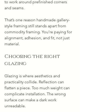
to work around prefinished corners 
and seams.
That’s one reason handmade gallery-
style framing still stands apart from 
commodity framing. You’re paying for 
alignment, adhesion, and fit, not just 
material.
Choosing the right 
glazing
Glazing is where aesthetics and 
practicality collide. Reflection can 
flatten a piece. Too much weight can 
complicate installation. The wrong 
surface can make a dark work 
unreadable.