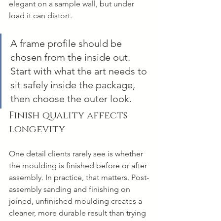
elegant on a sample wall, but under 
load it can distort.
A frame profile should be 
chosen from the inside out. 
Start with what the art needs to 
sit safely inside the package, 
then choose the outer look.
Finish quality affects 
longevity
One detail clients rarely see is whether 
the moulding is finished before or after 
assembly. In practice, that matters. Post-
assembly sanding and finishing on 
joined, unfinished moulding creates a 
cleaner, more durable result than trying 