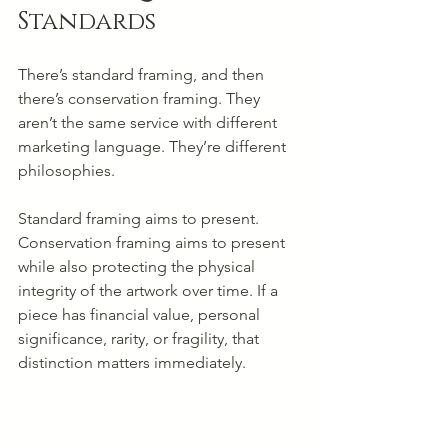
Standards
There’s standard framing, and then 
there’s conservation framing. They 
aren’t the same service with different 
marketing language. They’re different 
philosophies.
Standard framing aims to present. 
Conservation framing aims to present 
while also protecting the physical 
integrity of the artwork over time. If a 
piece has financial value, personal 
significance, rarity, or fragility, that 
distinction matters immediately.