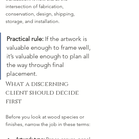
intersection of fabrication, 
conservation, design, shipping, 
storage, and installation.
Practical rule:
 If the artwork is 
valuable enough to frame well, 
it’s valuable enough to plan all 
the way through final 
placement.
What a discerning 
client should decide 
first
Before you look at wood species or 
finishes, narrow the job in these terms: