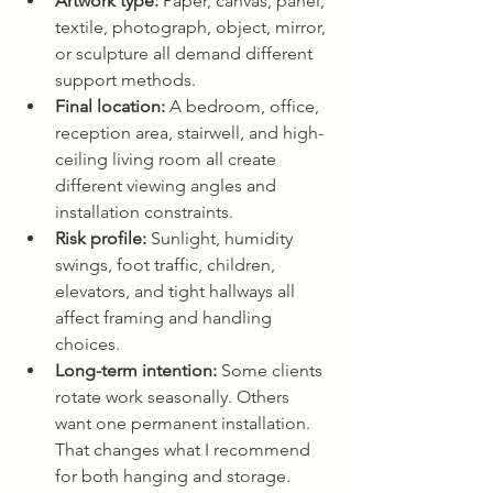
Artwork type:
 Paper, canvas, panel, 
textile, photograph, object, mirror, 
or sculpture all demand different 
support methods.
Final location:
 A bedroom, office, 
reception area, stairwell, and high-
ceiling living room all create 
different viewing angles and 
installation constraints.
Risk profile:
 Sunlight, humidity 
swings, foot traffic, children, 
elevators, and tight hallways all 
affect framing and handling 
choices.
Long-term intention:
 Some clients 
rotate work seasonally. Others 
want one permanent installation. 
That changes what I recommend 
for both hanging and storage.