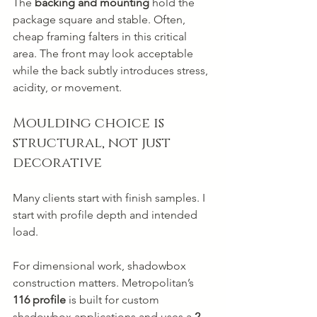
The 
backing and mounting
 hold the 
package square and stable. Often, 
cheap framing falters in this critical 
area. The front may look acceptable 
while the back subtly introduces stress, 
acidity, or movement.
Moulding choice is 
structural, not just 
decorative
Many clients start with finish samples. I 
start with profile depth and intended 
load.
For dimensional work, shadowbox 
construction matters. Metropolitan’s 
116 profile
 is built for custom 
shadowbox applications and uses a 
2-