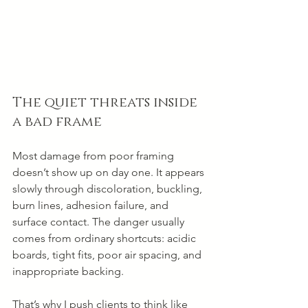
The quiet threats inside 
a bad frame
Most damage from poor framing 
doesn’t show up on day one. It appears 
slowly through discoloration, buckling, 
burn lines, adhesion failure, and 
surface contact. The danger usually 
comes from ordinary shortcuts: acidic 
boards, tight fits, poor air spacing, and 
inappropriate backing.
That’s why I push clients to think like 