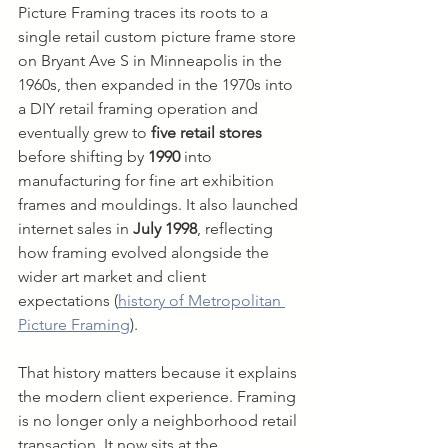
Picture Framing traces its roots to a 
single retail custom picture frame store 
on Bryant Ave S in Minneapolis in the 
1960s, then expanded in the 1970s into 
a DIY retail framing operation and 
eventually grew to 
five retail stores
before shifting by 
1990
 into 
manufacturing for fine art exhibition 
frames and mouldings. It also launched 
internet sales in 
July 1998
, reflecting 
how framing evolved alongside the 
wider art market and client 
expectations (
history of Metropolitan 
Picture Framing
).
That history matters because it explains 
the modern client experience. Framing 
is no longer only a neighborhood retail 
transaction. It now sits at the 