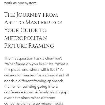
work as one system.
The Journey from 
Art to Masterpiece 
Your Guide to 
Metropolitan 
Picture Framing
The first question I ask a client isn’t 
“What frame do you like?” It’s “What is 
this piece, and where will it live?” A 
watercolor headed for a sunny stair hall 
needs a different framing approach 
than an oil painting going into a 
conference room. A family photograph 
over a fireplace raises different 
concerns than a large mixed-media 