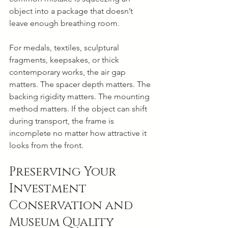
object into a package that doesn’t 
leave enough breathing room.
For medals, textiles, sculptural 
fragments, keepsakes, or thick 
contemporary works, the air gap 
matters. The spacer depth matters. The 
backing rigidity matters. The mounting 
method matters. If the object can shift 
during transport, the frame is 
incomplete no matter how attractive it 
looks from the front.
Preserving Your 
Investment 
Conservation and 
Museum Quality 