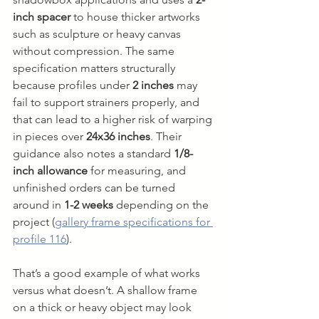
inch spacer
 to house thicker artworks 
such as sculpture or heavy canvas 
without compression. The same 
specification matters structurally 
because profiles under 
2 inches
 may 
fail to support strainers properly, and 
that can lead to a higher risk of warping 
in pieces over 
24x36 inches
. Their 
guidance also notes a standard 
1/8-
inch allowance
 for measuring, and 
unfinished orders can be turned 
around in 
1-2 weeks
 depending on the 
project (
gallery frame specifications for 
profile 116
).
That’s a good example of what works 
versus what doesn’t. A shallow frame 
on a thick or heavy object may look 