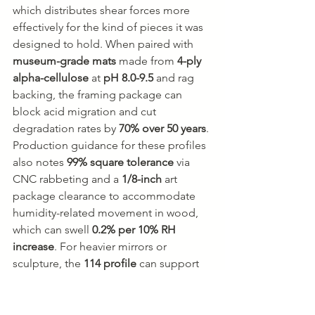
which distributes shear forces more 
effectively for the kind of pieces it was 
designed to hold. When paired with 
museum-grade mats
 made from 
4-ply 
alpha-cellulose
 at 
pH 8.0-9.5
 and rag 
backing, the framing package can 
block acid migration and cut 
degradation rates by 
70% over 50 years
. 
Production guidance for these profiles 
also notes 
99% square tolerance
 via 
CNC rabbeting and a 
1/8-inch
 art 
package clearance to accommodate 
humidity-related movement in wood, 
which can swell 
0.2% per 10% RH 
increase
. For heavier mirrors or 
sculpture, the 
114 profile
 can support 
up to 
50 lbs
 with its 
1/2-inch 
strainer/spacer
 design (
profile 105 
framing specifications
).