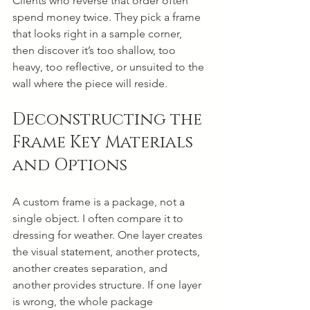
Clients who reverse that order often 
spend money twice. They pick a frame 
that looks right in a sample corner, 
then discover it’s too shallow, too 
heavy, too reflective, or unsuited to the 
wall where the piece will reside.
Deconstructing the 
Frame Key Materials 
and Options
A custom frame is a package, not a 
single object. I often compare it to 
dressing for weather. One layer creates 
the visual statement, another protects, 
another creates separation, and 
another provides structure. If one layer 
is wrong, the whole package 