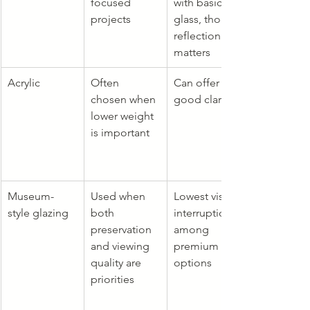
focused 
with basic 
projects
glass, though 
reflection still 
matters
Acrylic
Often 
Can offer 
chosen when 
good clarity
lower weight 
is important
Museum-
Used when 
Lowest visual 
style glazing
both 
interruption 
preservation 
among 
and viewing 
premium 
quality are 
options
priorities