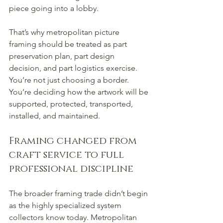
piece going into a lobby.
That’s why metropolitan picture 
framing should be treated as part 
preservation plan, part design 
decision, and part logistics exercise. 
You’re not just choosing a border. 
You’re deciding how the artwork will be 
supported, protected, transported, 
installed, and maintained.
Framing changed from 
craft service to full 
professional discipline
The broader framing trade didn’t begin 
as the highly specialized system 
collectors know today. Metropolitan 