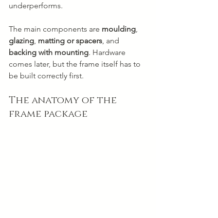
underperforms.
The main components are 
moulding
, 
glazing
, 
matting or spacers
, and 
backing with mounting
. Hardware 
comes later, but the frame itself has to 
be built correctly first.
The anatomy of the 
frame package