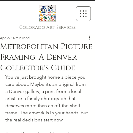
Colorado Art Services
Apr 29
14 min read
Metropolitan Picture
Framing: A Denver
Collector's Guide
You’ve just brought home a piece you 
care about. Maybe it’s an original from 
a Denver gallery, a print from a local 
artist, or a family photograph that 
deserves more than an off-the-shelf 
frame. The artwork is in your hands, but 
the real decisions start now.