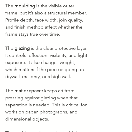
The 
moulding
 is the visible outer 
frame, but it’s also a structural member. 
Profile depth, face width, join quality, 
and finish method affect whether the 
frame stays true over time.
The 
glazing
 is the clear protective layer. 
It controls reflection, visibility, and light 
exposure. It also changes weight, 
which matters if the piece is going on 
drywall, masonry, or a high wall.
The 
mat or spacer
 keeps art from 
pressing against glazing when that 
separation is needed. This is critical for 
works on paper, photographs, and 
dimensional objects.