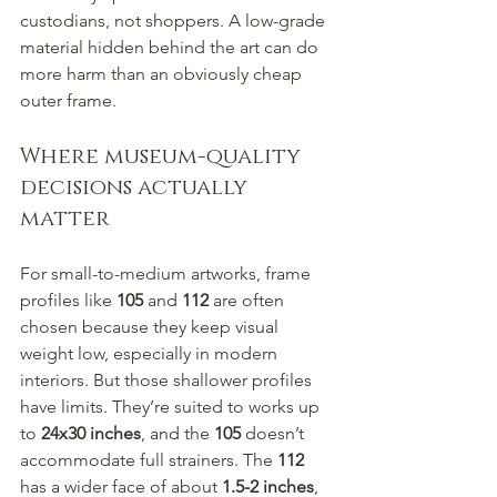
custodians, not shoppers. A low-grade 
material hidden behind the art can do 
more harm than an obviously cheap 
outer frame.
Where museum-quality 
decisions actually 
matter
For small-to-medium artworks, frame 
profiles like 
105
 and 
112
 are often 
chosen because they keep visual 
weight low, especially in modern 
interiors. But those shallower profiles 
have limits. They’re suited to works up 
to 
24x30 inches
, and the 
105
 doesn’t 
accommodate full strainers. The 
112
has a wider face of about 
1.5-2 inches
, 