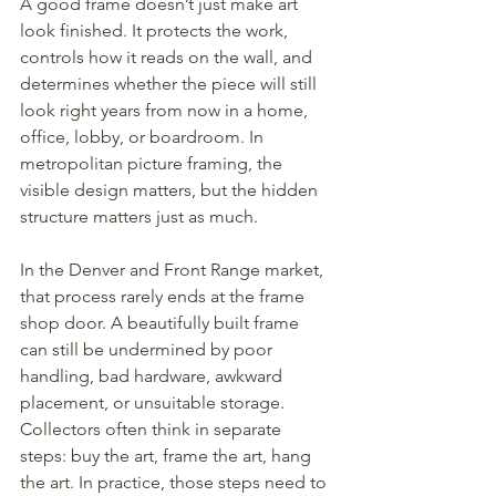
A good frame doesn’t just make art 
look finished. It protects the work, 
controls how it reads on the wall, and 
determines whether the piece will still 
look right years from now in a home, 
office, lobby, or boardroom. In 
metropolitan picture framing, the 
visible design matters, but the hidden 
structure matters just as much.
In the Denver and Front Range market, 
that process rarely ends at the frame 
shop door. A beautifully built frame 
can still be undermined by poor 
handling, bad hardware, awkward 
placement, or unsuitable storage. 
Collectors often think in separate 
steps: buy the art, frame the art, hang 
the art. In practice, those steps need to 