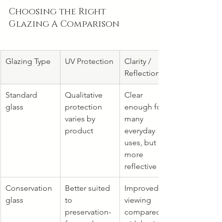
Choosing the Right 
Glazing A Comparison
Glazing Type
UV Protection
Clarity / 
Reflection
Standard 
Qualitative 
Clear 
glass
protection 
enough for 
varies by 
many 
product
everyday 
uses, but 
more 
reflective
Conservation 
Better suited 
Improved 
glass
to 
viewing 
preservation-
compared 