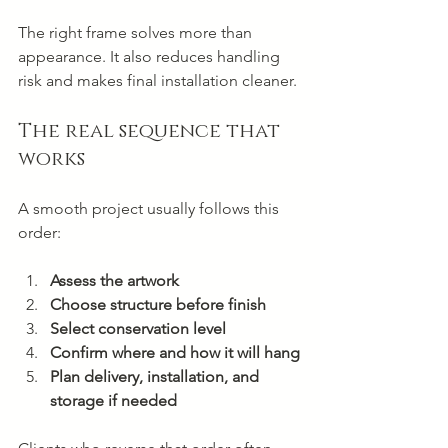
The right frame solves more than 
appearance. It also reduces handling 
risk and makes final installation cleaner.
The real sequence that 
works
A smooth project usually follows this 
order:
Assess the artwork
Choose structure before finish
Select conservation level
Confirm where and how it will hang
Plan delivery, installation, and 
storage if needed