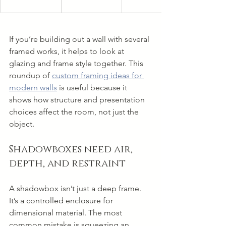
If you’re building out a wall with several 
framed works, it helps to look at 
glazing and frame style together. This 
roundup of 
custom framing ideas for 
modern walls
 is useful because it 
shows how structure and presentation 
choices affect the room, not just the 
object.
Shadowboxes need air, 
depth, and restraint
A shadowbox isn’t just a deep frame. 
It’s a controlled enclosure for 
dimensional material. The most 
common mistake is squeezing an 