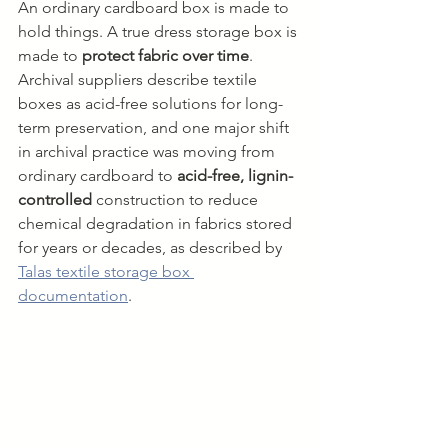
An ordinary cardboard box is made to 
hold things. A true dress storage box is 
made to 
protect fabric over time
. 
Archival suppliers describe textile 
boxes as acid-free solutions for long-
term preservation, and one major shift 
in archival practice was moving from 
ordinary cardboard to 
acid-free, lignin-
controlled
 construction to reduce 
chemical degradation in fabrics stored 
for years or decades, as described by 
Talas textile storage box 
documentation
.