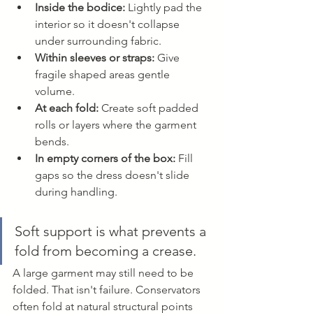
Inside the bodice:
 Lightly pad the 
interior so it doesn't collapse 
under surrounding fabric.
Within sleeves or straps:
 Give 
fragile shaped areas gentle 
volume.
At each fold:
 Create soft padded 
rolls or layers where the garment 
bends.
In empty corners of the box:
 Fill 
gaps so the dress doesn't slide 
during handling.
Soft support is what prevents a 
fold from becoming a crease.
A large garment may still need to be 
folded. That isn't failure. Conservators 
often fold at natural structural points 