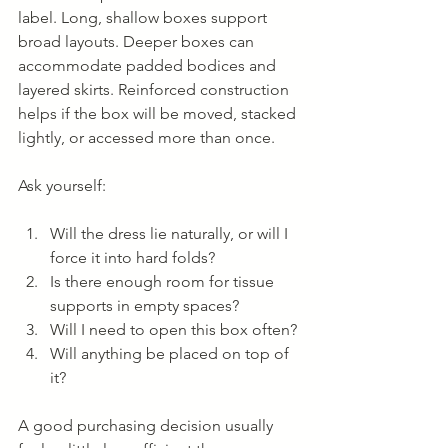
label. Long, shallow boxes support 
broad layouts. Deeper boxes can 
accommodate padded bodices and 
layered skirts. Reinforced construction 
helps if the box will be moved, stacked 
lightly, or accessed more than once.
Ask yourself:
Will the dress lie naturally, or will I 
force it into hard folds?
Is there enough room for tissue 
supports in empty spaces?
Will I need to open this box often?
Will anything be placed on top of 
it?
A good purchasing decision usually 