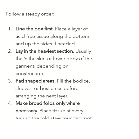
Follow a steady order:
Line the box first.
 Place a layer of 
acid-free tissue along the bottom 
and up the sides if needed.
Lay in the heaviest section.
 Usually 
that's the skirt or lower body of the 
garment, depending on 
construction.
Pad shaped areas.
 Fill the bodice, 
sleeves, or bust areas before 
arranging the next layer.
Make broad folds only where 
necessary.
 Place tissue at every 
turn so the fold stays rounded, not 
sharp.
Fill voids.
 If there's open space 