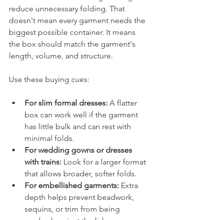
reduce unnecessary folding. That 
doesn't mean every garment needs the 
biggest possible container. It means 
the box should match the garment's 
length, volume, and structure.
Use these buying cues:
For slim formal dresses:
 A flatter 
box can work well if the garment 
has little bulk and can rest with 
minimal folds.
For wedding gowns or dresses 
with trains:
 Look for a larger format 
that allows broader, softer folds.
For embellished garments:
 Extra 
depth helps prevent beadwork, 
sequins, or trim from being 