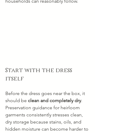
households can reasonably follow.
Start with the dress 
itself
Before the dress goes near the box, it 
should be 
clean and completely dry
. 
Preservation guidance for heirloom 
garments consistently stresses clean, 
dry storage because stains, oils, and 
hidden moisture can become harder to 