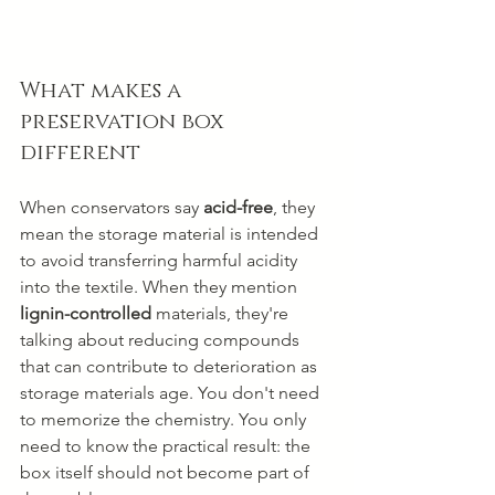
What makes a 
preservation box 
different
When conservators say 
acid-free
, they 
mean the storage material is intended 
to avoid transferring harmful acidity 
into the textile. When they mention 
lignin-controlled
 materials, they're 
talking about reducing compounds 
that can contribute to deterioration as 
storage materials age. You don't need 
to memorize the chemistry. You only 
need to know the practical result: the 
box itself should not become part of 