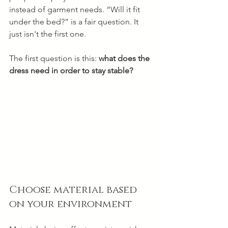
instead of garment needs. “Will it fit 
under the bed?” is a fair question. It 
just isn't the first one.
The first question is this: 
what does the 
dress need in order to stay stable?
Choose material based 
on your environment