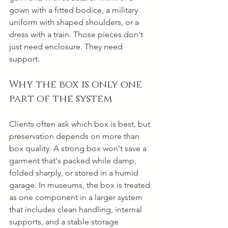
gown with a fitted bodice, a military 
uniform with shaped shoulders, or a 
dress with a train. Those pieces don't 
just need enclosure. They need 
support.
Why the box is only one 
part of the system
Clients often ask which box is best, but 
preservation depends on more than 
box quality. A strong box won't save a 
garment that's packed while damp, 
folded sharply, or stored in a humid 
garage. In museums, the box is treated 
as one component in a larger system 
that includes clean handling, internal 
supports, and a stable storage 