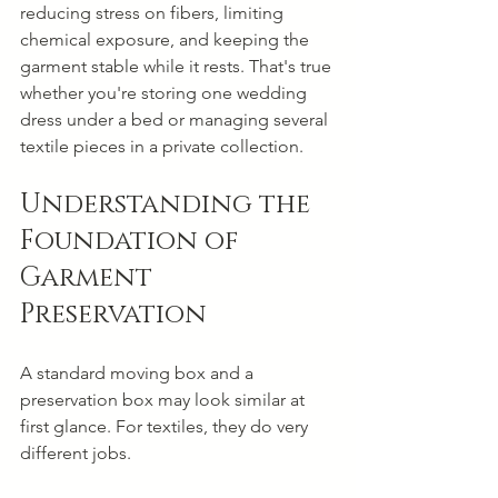
reducing stress on fibers, limiting 
chemical exposure, and keeping the 
garment stable while it rests. That's true 
whether you're storing one wedding 
dress under a bed or managing several 
textile pieces in a private collection.
Understanding the 
Foundation of 
Garment 
Preservation
A standard moving box and a 
preservation box may look similar at 
first glance. For textiles, they do very 
different jobs.