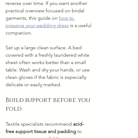
reverse over time. If you want another 
practical overview focused on bridal 
garments, this guide on 
how to 
preserve your wedding dress
 is a useful 
companion.
Set up a large clean surface. A bed 
covered with a freshly laundered white 
sheet often works better than a small 
table. Wash and dry your hands, or use 
clean gloves if the fabric is especially 
delicate or easily marked.
Build support before you 
fold
Textile specialists recommend 
acid-
free support tissue and padding
 to 