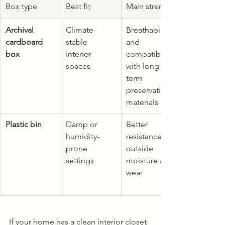
Box type
Best fit
Main strength
Archival 
Climate-
Breathability 
cardboard 
stable 
and 
box
interior 
compatibility 
spaces
with long-
term 
preservation 
materials
Plastic bin
Damp or 
Better 
humidity-
resistance to 
prone 
outside 
settings
moisture and 
wear
If your home has a clean interior closet 