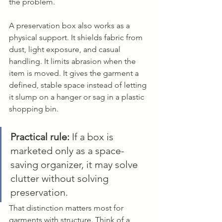
the problem.
A preservation box also works as a 
physical support. It shields fabric from 
dust, light exposure, and casual 
handling. It limits abrasion when the 
item is moved. It gives the garment a 
defined, stable space instead of letting 
it slump on a hanger or sag in a plastic 
shopping bin.
Practical rule:
 If a box is 
marketed only as a space-
saving organizer, it may solve 
clutter without solving 
preservation.
That distinction matters most for 
garments with structure. Think of a 