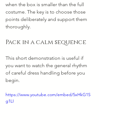
when the box is smaller than the full 
costume. The key is to choose those 
points deliberately and support them 
thoroughly.
Pack in a calm sequence
This short demonstration is useful if 
you want to watch the general rhythm 
of careful dress handling before you 
begin.
https://www.youtube.com/embed/5xHkG1S
g1LI