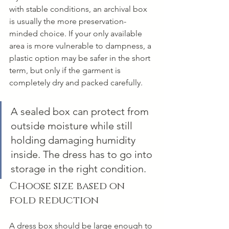
with stable conditions, an archival box 
is usually the more preservation-
minded choice. If your only available 
area is more vulnerable to dampness, a 
plastic option may be safer in the short 
term, but only if the garment is 
completely dry and packed carefully.
A sealed box can protect from 
outside moisture while still 
holding damaging humidity 
inside. The dress has to go into 
storage in the right condition.
Choose size based on 
fold reduction
A dress box should be large enough to 