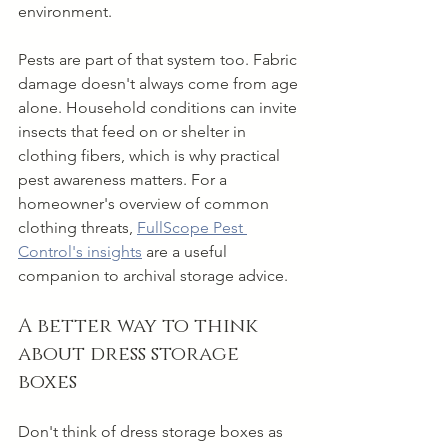
environment.
Pests are part of that system too. Fabric 
damage doesn't always come from age 
alone. Household conditions can invite 
insects that feed on or shelter in 
clothing fibers, which is why practical 
pest awareness matters. For a 
homeowner's overview of common 
clothing threats, 
FullScope Pest 
Control's insights
 are a useful 
companion to archival storage advice.
A better way to think 
about dress storage 
boxes
Don't think of dress storage boxes as 