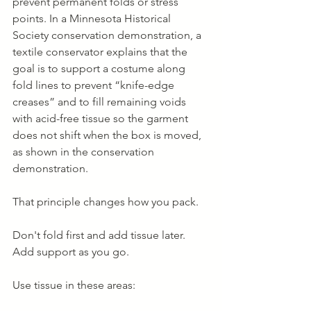
prevent permanent folds or stress 
points. In a Minnesota Historical 
Society conservation demonstration, a 
textile conservator explains that the 
goal is to support a costume along 
fold lines to prevent “knife-edge 
creases” and to fill remaining voids 
with acid-free tissue so the garment 
does not shift when the box is moved, 
as shown in the conservation 
demonstration.
That principle changes how you pack.
Don't fold first and add tissue later. 
Add support as you go.
Use tissue in these areas: