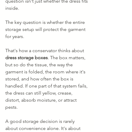
question isn't just whether the dress fits 
inside.
The key question is whether the entire 
storage setup will protect the garment 
for years.
That's how a conservator thinks about 
dress storage boxes
. The box matters, 
but so do the tissue, the way the 
garment is folded, the room where it's 
stored, and how often the box is 
handled. If one part of that system fails, 
the dress can still yellow, crease, 
distort, absorb moisture, or attract 
pests.
A good storage decision is rarely 
about convenience alone. It's about 