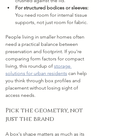
crushed against the lid.
For structured bodices or sleeves:
You need room for internal tissue 
supports, not just room for fabric.
People living in smaller homes often 
need a practical balance between 
preservation and footprint. If you're 
comparing form factors for compact 
living, this roundup of 
storage 
solutions for urban residents
 can help 
you think through box profiles and 
placement without losing sight of 
access needs.
Pick the geometry, not 
just the brand
A box's shape matters as much as its 