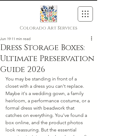
Colorado Art Services
Jun 19
11 min read
Dress Storage Boxes:
Ultimate Preservation
Guide 2026
You may be standing in front of a 
closet with a dress you can't replace. 
Maybe it's a wedding gown, a family 
heirloom, a performance costume, or a 
formal dress with beadwork that 
catches on everything. You've found a 
box online, and the product photos 
look reassuring. But the essential 