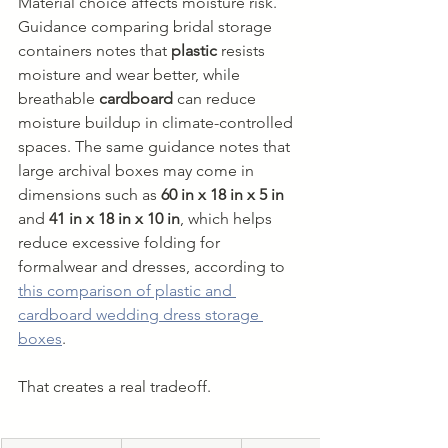
Material choice affects moisture risk. 
Guidance comparing bridal storage 
containers notes that 
plastic
 resists 
moisture and wear better, while 
breathable 
cardboard
 can reduce 
moisture buildup in climate-controlled 
spaces. The same guidance notes that 
large archival boxes may come in 
dimensions such as 
60 in x 18 in x 5 in
and 
41 in x 18 in x 10 in
, which helps 
reduce excessive folding for 
formalwear and dresses, according to 
this comparison of plastic and 
cardboard wedding dress storage 
boxes
.
That creates a real tradeoff.