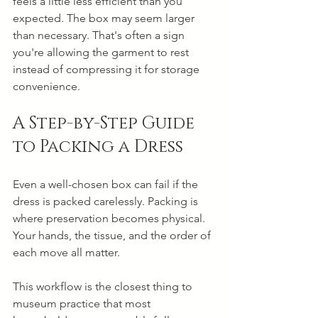
feels a little less efficient than you 
expected. The box may seem larger 
than necessary. That's often a sign 
you're allowing the garment to rest 
instead of compressing it for storage 
convenience.
A Step-by-Step Guide 
to Packing a Dress
Even a well-chosen box can fail if the 
dress is packed carelessly. Packing is 
where preservation becomes physical. 
Your hands, the tissue, and the order of 
each move all matter.
This workflow is the closest thing to 
museum practice that most 