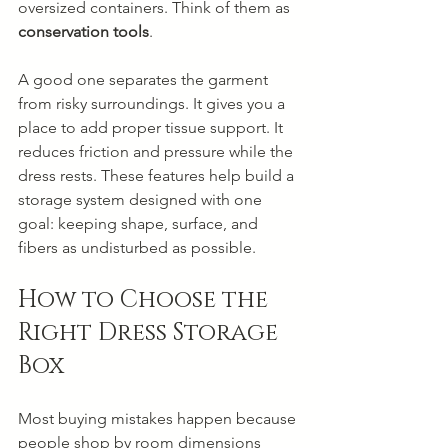
oversized containers. Think of them as 
conservation tools
.
A good one separates the garment 
from risky surroundings. It gives you a 
place to add proper tissue support. It 
reduces friction and pressure while the 
dress rests. These features help build a 
storage system designed with one 
goal: keeping shape, surface, and 
fibers as undisturbed as possible.
How to Choose the 
Right Dress Storage 
Box
Most buying mistakes happen because 
people shop by room dimensions 