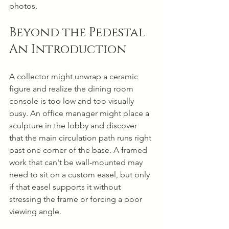
photos.
Beyond the Pedestal 
An Introduction
A collector might unwrap a ceramic 
figure and realize the dining room 
console is too low and too visually 
busy. An office manager might place a 
sculpture in the lobby and discover 
that the main circulation path runs right 
past one corner of the base. A framed 
work that can't be wall-mounted may 
need to sit on a custom easel, but only 
if that easel supports it without 
stressing the frame or forcing a poor 
viewing angle.