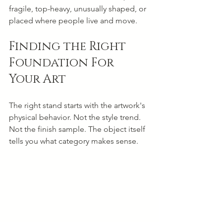
fragile, top-heavy, unusually shaped, or 
placed where people live and move.
Finding the Right 
Foundation For 
Your Art
The right stand starts with the artwork's 
physical behavior. Not the style trend. 
Not the finish sample. The object itself 
tells you what category makes sense.