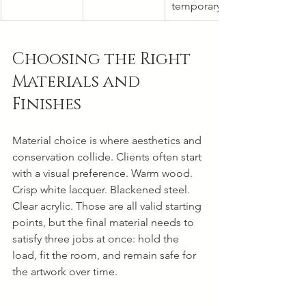
temporary
Choosing the Right 
Materials and 
Finishes
Material choice is where aesthetics and 
conservation collide. Clients often start 
with a visual preference. Warm wood. 
Crisp white lacquer. Blackened steel. 
Clear acrylic. Those are all valid starting 
points, but the final material needs to 
satisfy three jobs at once: hold the 
load, fit the room, and remain safe for 
the artwork over time.