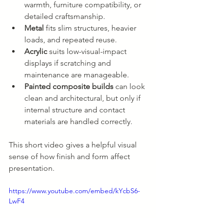
warmth, furniture compatibility, or 
detailed craftsmanship.
Metal
 fits slim structures, heavier 
loads, and repeated reuse.
Acrylic
 suits low-visual-impact 
displays if scratching and 
maintenance are manageable.
Painted composite builds
 can look 
clean and architectural, but only if 
internal structure and contact 
materials are handled correctly.
This short video gives a helpful visual 
sense of how finish and form affect 
presentation.
https://www.youtube.com/embed/kYcbS6-
LwF4