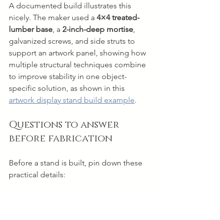
A documented build illustrates this 
nicely. The maker used a 
4×4 treated-
lumber base
, a 
2-inch-deep mortise
, 
galvanized screws, and side struts to 
support an artwork panel, showing how 
multiple structural techniques combine 
to improve stability in one object-
specific solution, as shown in this 
artwork display stand build example
.
Questions to answer 
before fabrication
Before a stand is built, pin down these 
practical details:
Actual artwork weight
 so the 
structure isn't guessed into being 