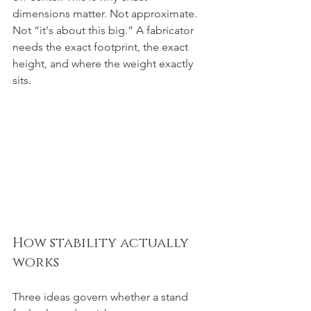
dimensions matter. Not approximate. 
Not “it's about this big.” A fabricator 
needs the exact footprint, the exact 
height, and where the weight exactly 
sits.
How stability actually 
works
Three ideas govern whether a stand 