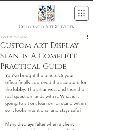
Colorado Art Services
Jun 1
11 min read
Custom Art Display
Stands: A Complete
Practical Guide
You've bought the piece. Or your 
office finally approved the sculpture for 
the lobby. The art arrives, and then the 
real question lands with it. What is it 
going to sit on, lean on, or stand within 
so it looks intentional and stays safe?
Many displays falter when a client 