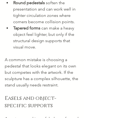
Round pedestals
 soften the 
presentation and can work well in 
tighter circulation zones where 
corners become collision points.
Tapered forms
 can make a heavy 
object feel lighter, but only if the 
structural design supports that 
visual move.
A common mistake is choosing a 
pedestal that looks elegant on its own 
but competes with the artwork. If the 
sculpture has a complex silhouette, the 
stand usually needs restraint.
Easels and object-
specific supports