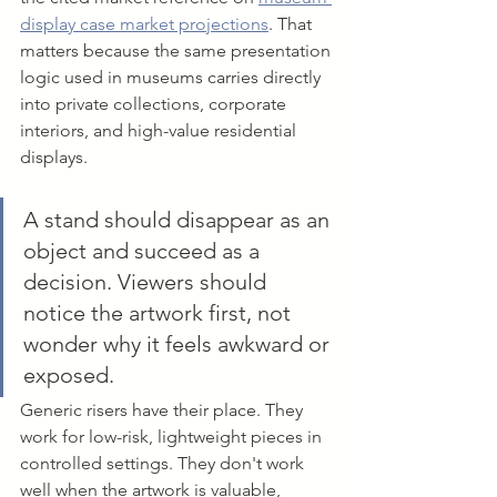
display case market projections
. That 
matters because the same presentation 
logic used in museums carries directly 
into private collections, corporate 
interiors, and high-value residential 
displays.
A stand should disappear as an 
object and succeed as a 
decision. Viewers should 
notice the artwork first, not 
wonder why it feels awkward or 
exposed.
Generic risers have their place. They 
work for low-risk, lightweight pieces in 
controlled settings. They don't work 
well when the artwork is valuable, 