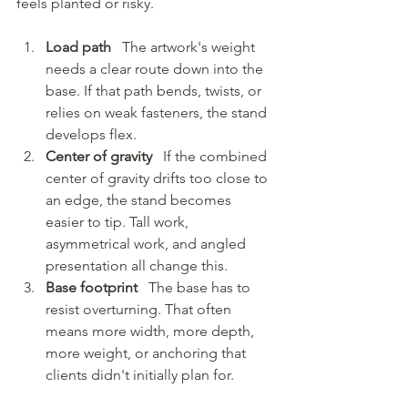
feels planted or risky.
Load path
   The artwork's weight 
needs a clear route down into the 
base. If that path bends, twists, or 
relies on weak fasteners, the stand 
develops flex.
Center of gravity
   If the combined 
center of gravity drifts too close to 
an edge, the stand becomes 
easier to tip. Tall work, 
asymmetrical work, and angled 
presentation all change this.
Base footprint
   The base has to 
resist overturning. That often 
means more width, more depth, 
more weight, or anchoring that 
clients didn't initially plan for.