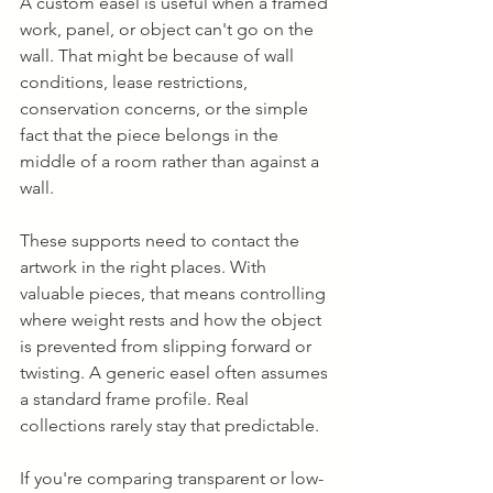
A custom easel is useful when a framed 
work, panel, or object can't go on the 
wall. That might be because of wall 
conditions, lease restrictions, 
conservation concerns, or the simple 
fact that the piece belongs in the 
middle of a room rather than against a 
wall.
These supports need to contact the 
artwork in the right places. With 
valuable pieces, that means controlling 
where weight rests and how the object 
is prevented from slipping forward or 
twisting. A generic easel often assumes 
a standard frame profile. Real 
collections rarely stay that predictable.
If you're comparing transparent or low-