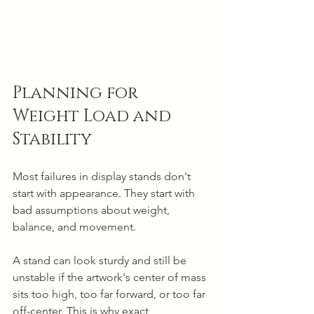
Planning for 
Weight Load and 
Stability
Most failures in display stands don't 
start with appearance. They start with 
bad assumptions about weight, 
balance, and movement.
A stand can look sturdy and still be 
unstable if the artwork's center of mass 
sits too high, too far forward, or too far 
off-center. This is why exact 