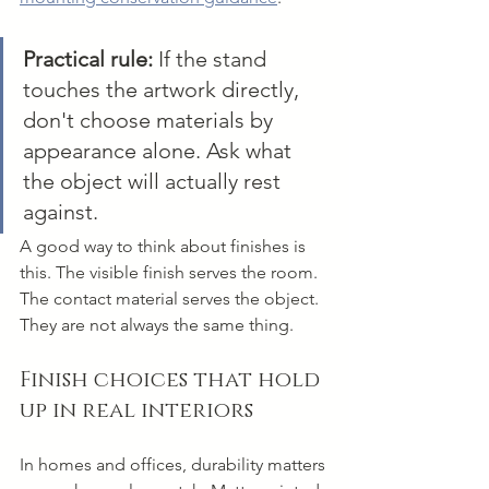
Practical rule:
 If the stand 
touches the artwork directly, 
don't choose materials by 
appearance alone. Ask what 
the object will actually rest 
against.
A good way to think about finishes is 
this. The visible finish serves the room. 
The contact material serves the object. 
They are not always the same thing.
Finish choices that hold 
up in real interiors
In homes and offices, durability matters 