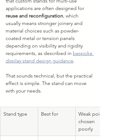
that custom stands for multi-use 
applications are often designed for 
reuse and reconfiguration
, which 
usually means stronger joinery and 
material choices such as powder-
coated metal or tension panels 
depending on visibility and rigidity 
requirements, as described in 
bespoke 
display stand design guidance
.
That sounds technical, but the practical 
effect is simple. The stand can move 
with your needs.
Stand type
Best for
Weak point if 
chosen 
poorly