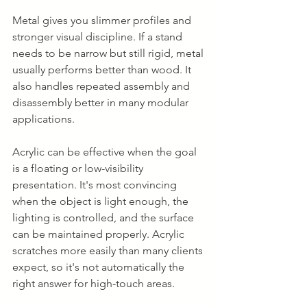
Metal gives you slimmer profiles and 
stronger visual discipline. If a stand 
needs to be narrow but still rigid, metal 
usually performs better than wood. It 
also handles repeated assembly and 
disassembly better in many modular 
applications.
Acrylic can be effective when the goal 
is a floating or low-visibility 
presentation. It's most convincing 
when the object is light enough, the 
lighting is controlled, and the surface 
can be maintained properly. Acrylic 
scratches more easily than many clients 
expect, so it's not automatically the 
right answer for high-touch areas.