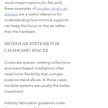
visual-impact options for flat work, 
these examples of 
modern acrylic art 
displays
 are a useful reference for 
understanding how minimal supports 
can keep the focus on the art rather 
than the hardware.
Modular systems for 
changing spaces
Corporate spaces, rotating collections, 
and event-based installations often 
need more flexibility than a single-
purpose stand allows. In those cases, 
modular systems are usually the better 
investment.
Industry fabrication guidance notes 