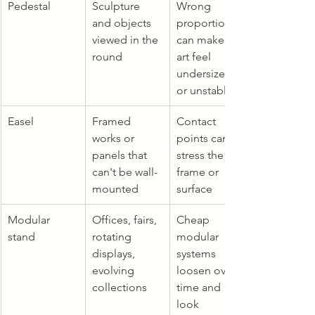
Pedestal
Sculpture 
Wrong 
and objects 
proportions 
viewed in the 
can make the 
round
art feel 
undersized 
or unstable
Easel
Framed 
Contact 
works or 
points can 
panels that 
stress the 
can't be wall-
frame or 
mounted
surface
Modular 
Offices, fairs, 
Cheap 
stand
rotating 
modular 
displays, 
systems 
evolving 
loosen over 
collections
time and 
look 