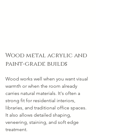
Wood metal acrylic and 
paint-grade builds
Wood works well when you want visual 
warmth or when the room already 
carries natural materials. It's often a 
strong fit for residential interiors, 
libraries, and traditional office spaces. 
It also allows detailed shaping, 
veneering, staining, and soft edge 
treatment.