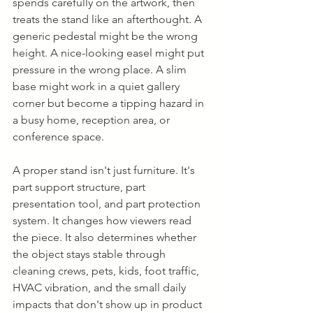
spends carefully on the artwork, then 
treats the stand like an afterthought. A 
generic pedestal might be the wrong 
height. A nice-looking easel might put 
pressure in the wrong place. A slim 
base might work in a quiet gallery 
corner but become a tipping hazard in 
a busy home, reception area, or 
conference space.
A proper stand isn't just furniture. It's 
part support structure, part 
presentation tool, and part protection 
system. It changes how viewers read 
the piece. It also determines whether 
the object stays stable through 
cleaning crews, pets, kids, foot traffic, 
HVAC vibration, and the small daily 
impacts that don't show up in product 