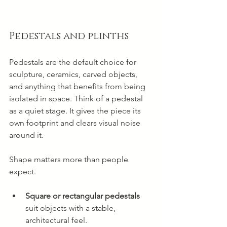
Pedestals and plinths
Pedestals are the default choice for 
sculpture, ceramics, carved objects, 
and anything that benefits from being 
isolated in space. Think of a pedestal 
as a quiet stage. It gives the piece its 
own footprint and clears visual noise 
around it.
Shape matters more than people 
expect.
Square or rectangular pedestals
suit objects with a stable, 
architectural feel.