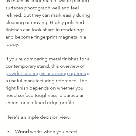
as much as color match. Matte painted 
surfaces photograph well and feel 
refined, but they can mark easily during 
cleaning or moving. Highly polished 
finishes can look sharp in renderings 
and become fingerprint magnets in a 
lobby.
If you're comparing metal finishes for a 
contemporary stand, this overview of 
powder coating vs anodizing options
 is 
a useful manufacturing reference. The 
right finish depends on whether you 
need surface toughness, a particular 
sheen, or a refined edge profile.
Here's a simple decision view:
Wood
 works when you need 