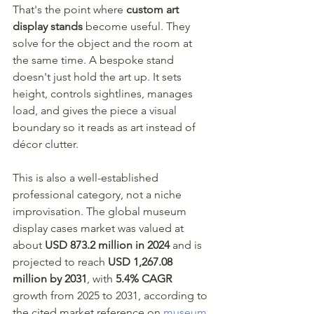
That's the point where 
custom art 
display stands
 become useful. They 
solve for the object and the room at 
the same time. A bespoke stand 
doesn't just hold the art up. It sets 
height, controls sightlines, manages 
load, and gives the piece a visual 
boundary so it reads as art instead of 
décor clutter.
This is also a well-established 
professional category, not a niche 
improvisation. The global museum 
display cases market was valued at 
about 
USD 873.2 million in 2024
 and is 
projected to reach 
USD 1,267.08 
million by 2031
, with 
5.4% CAGR
growth from 2025 to 2031, according to 
the cited market reference on 
museum 