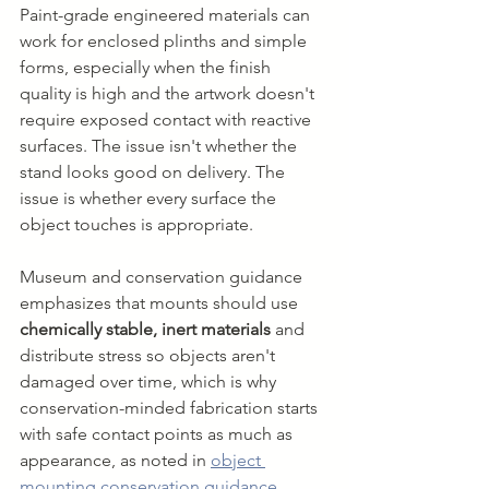
Paint-grade engineered materials can 
work for enclosed plinths and simple 
forms, especially when the finish 
quality is high and the artwork doesn't 
require exposed contact with reactive 
surfaces. The issue isn't whether the 
stand looks good on delivery. The 
issue is whether every surface the 
object touches is appropriate.
Museum and conservation guidance 
emphasizes that mounts should use 
chemically stable, inert materials
 and 
distribute stress so objects aren't 
damaged over time, which is why 
conservation-minded fabrication starts 
with safe contact points as much as 
appearance, as noted in 
object 
mounting conservation guidance
.