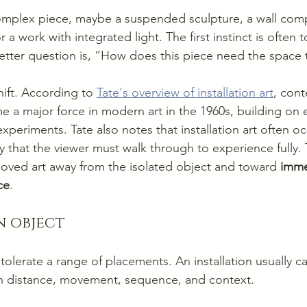
omplex piece, maybe a suspended sculpture, a wall comp
 a work with integrated light. The first instinct is often 
etter question is, “How does this piece need the space
hift. According to 
Tate's overview of installation art
, con
me a major force in modern art in the 1960s, building on e
periments. Tate also notes that installation art often o
y that the viewer must walk through to experience fully. 
oved art away from the isolated object and toward 
immer
ce
.
an object
tolerate a range of placements. An installation usually can
 distance, movement, sequence, and context.