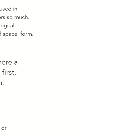
used in 
ers so much. 
igital 
d space, form, 
ere a 
irst, 
m.
 or 