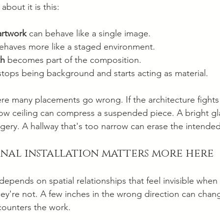
about it is this:
artwork
 can behave like a single image.
ehaves more like a staged environment.
th
 becomes part of the composition.
stops being background and starts acting as material.
here many placements go wrong. If the architecture fights
low ceiling can compress a suspended piece. A bright gla
agery. A hallway that's too narrow can erase the intended
onal installation matters more here
n depends on spatial relationships that feel invisible when
y're not. A few inches in the wrong direction can chan
ounters the work.