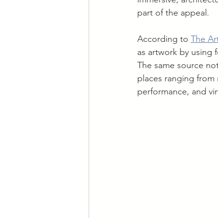
part of the appeal.
According to 
The Art
as artwork by using 
The same source note
places ranging from 
performance, and virt