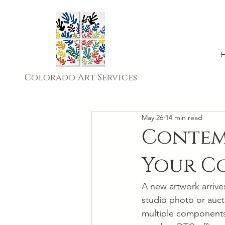
Colorado Art Services
May 26
14 min read
Contemp
Your Co
A new artwork arrives
studio photo or auct
multiple components