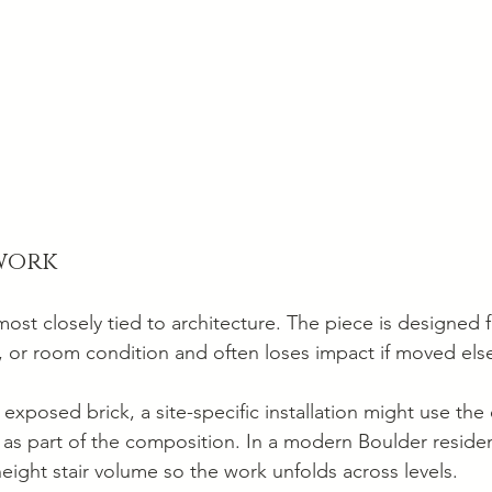
 work
most closely tied to architecture. The piece is designed fo
ell, or room condition and often loses impact if moved el
 exposed brick, a site-specific installation might use the
as part of the composition. In a modern Boulder residen
eight stair volume so the work unfolds across levels.