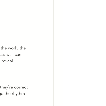
 the work, the 
ss wall can 
 reveal.
 they're correct 
ge the rhythm 