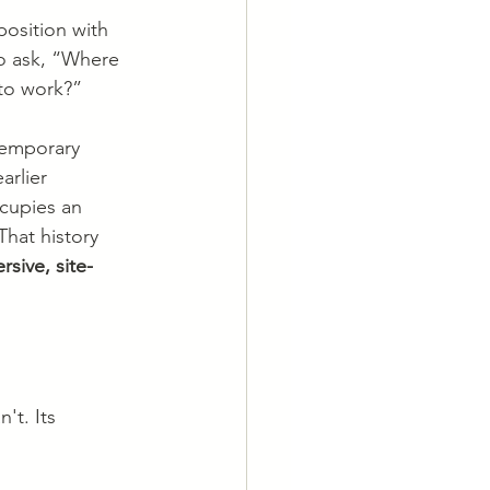
osition with 
to ask, “Where 
 to work?”
temporary 
arlier 
ccupies an 
That history 
sive, site-
't. Its 