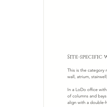
Site-specific
This is the category 
wall, atrium, stairw
In a LoDo office with
of columns and bays 
align with a double-h