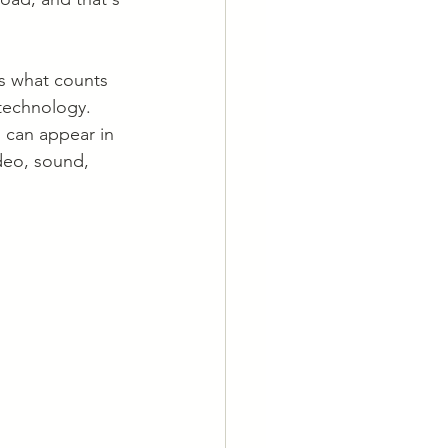
ns what counts 
 technology. 
 can appear in 
deo, sound, 