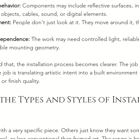
behavior:
 Components may include reflective surfaces, ind
 objects, cables, sound, or digital elements.
ent:
 People don't just look at it. They move around it, t
dependence:
 The work may need controlled light, reliabl
table mounting geometry.
that, the installation process becomes clearer. The job
ob is translating artistic intent into a built environment
r finish quality.
the Types and Styles of Insta
with a very specific piece. Others just know they want so
ral, or less conventional than framed art. The range is b