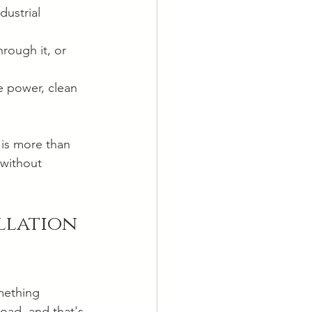
ustrial 
hrough it, or 
e power, clean 
 is more than 
 without 
llation 
mething 
road, and that's 