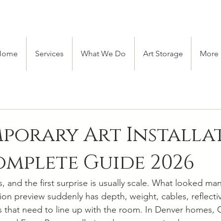
Home
Services
What We Do
Art Storage
More
orary Art Installat
mplete Guide 2026
, and the first surprise is usually scale. What looked ma
ion preview suddenly has depth, weight, cables, reflectiv
 that need to line up with the room. In Denver homes, 