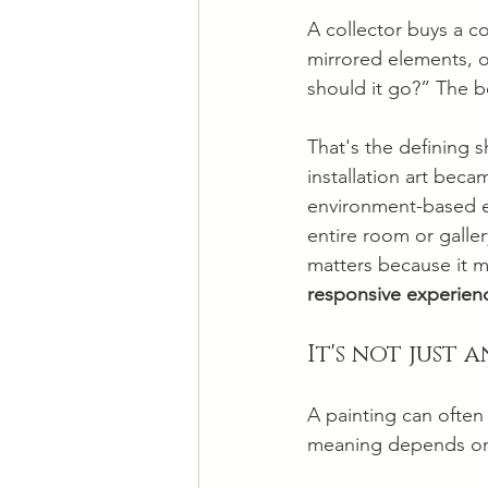
A collector buys a c
mirrored elements, or
should it go?” The b
That's the defining s
installation art beca
environment-based ex
entire room or galler
matters because it m
responsive experien
It's not just 
A painting can often 
meaning depends on