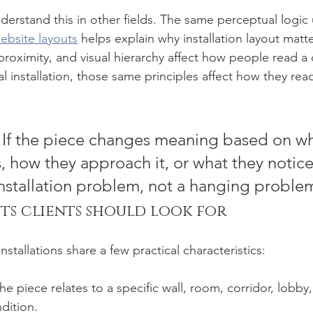
derstand this in other fields. The same perceptual logic 
website layouts
 helps explain why installation layout matt
roximity, and visual hierarchy affect how people read a d
cal installation, those same principles affect how they rea
 If the piece changes meaning based on wh
 how they approach it, or what they notice f
 installation problem, not a hanging proble
ts clients should look for
tallations share a few practical characteristics:
he piece relates to a specific wall, room, corridor, lobby,
ndition.