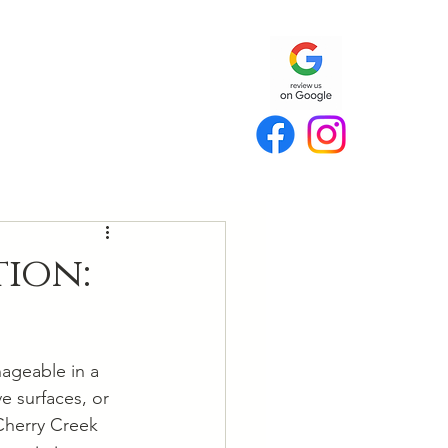
ion:
nageable in a 
e surfaces, or 
Cherry Creek 