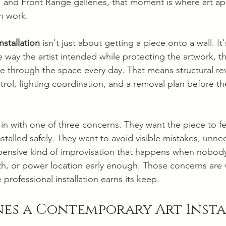
 and Front Range galleries, that moment is where art ap
on work.
nstallation
 isn't just about getting a piece onto a wall. I
 way the artist intended while protecting the artwork, t
through the space every day. That means structural rev
ntrol, lighting coordination, and a removal plan before the
in with one of three concerns. They want the piece to fee
stalled safely. They want to avoid visible mistakes, unnec
ensive kind of improvisation that happens when nobod
th, or power location early enough. Those concerns are v
 professional installation earns its keep.
nes a Contemporary Art Inst