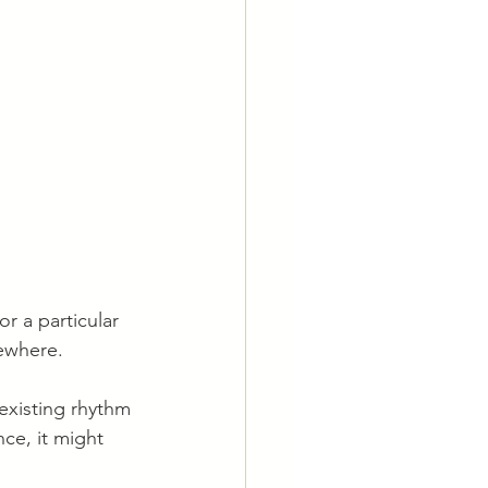
r a particular 
sewhere.
 existing rhythm 
ce, it might 