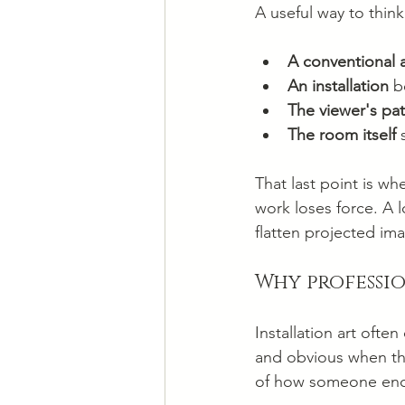
A useful way to think 
A conventional 
An installation
 b
The viewer's pa
The room itself
 
That last point is w
work loses force. A 
flatten projected im
Why professi
Installation art ofte
and obvious when the
of how someone enc