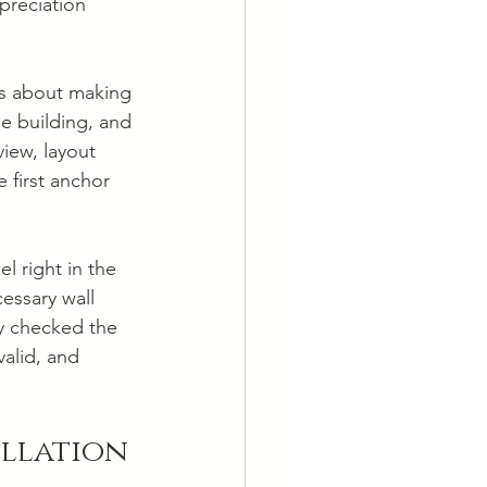
preciation 
t's about making 
he building, and 
iew, layout 
 first anchor 
l right in the 
essary wall 
y checked the 
alid, and 
allation