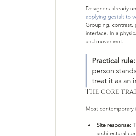
Designers already un
applying gestalt to 
Grouping, contrast, p
interface. In a physi
and movement.
Practical rule:
person stands,
treat it as an
The core trai
Most contemporary ins
Site response:
 T
architectural co