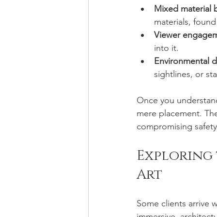
Mixed material 
materials, found
Viewer engagem
into it.
Environmental 
sightlines, or s
Once you understand 
mere placement. The j
compromising safety o
Exploring 
Art
Some clients arrive 
immersive, architectu