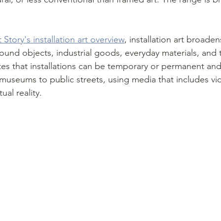
 Story's installation art overview
, installation art broade
found objects, industrial goods, everyday materials, and
s that installations can be temporary or permanent and
museums to public streets, using media that includes vi
ual reality.