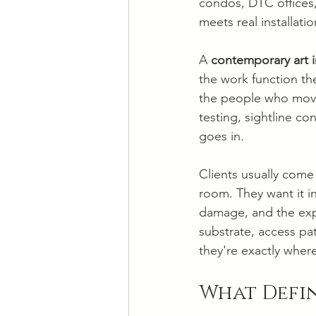
condos, DTC offices,
meets real installati
A 
contemporary art i
the work function the
the people who move 
testing, sightline co
goes in.
Clients usually come 
room. They want it in
damage, and the exp
substrate, access pa
they're exactly where
What Defi