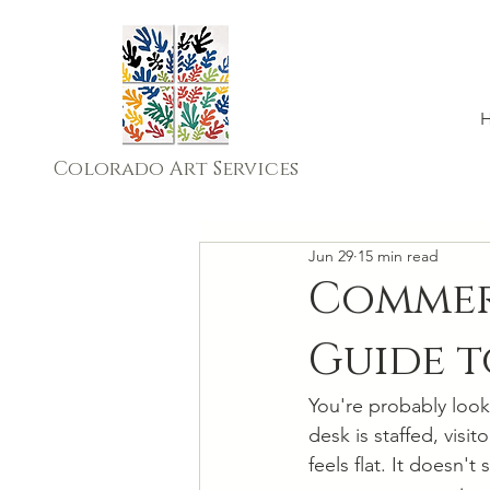
Colorado Art Services
Jun 29
15 min read
Commerc
Guide 
You're probably look
desk is staffed, visi
feels flat. It doesn