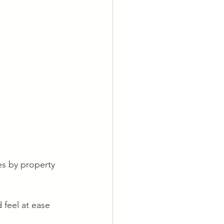
es by property 
 feel at ease 