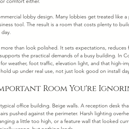
or comfort either.
mmercial lobby design. Many lobbies get treated like a
iness tool. The result is a room that costs plenty to build
 day.
more than look polished. It sets expectations, reduces fr
 supports the practical demands of a busy building. In C
or weather, foot traffic, elevation light, and that high-im
hold up under real use, not just look good on install da
Important Room You're Ignor
 typical office building. Beige walls. A reception desk that
airs pushed against the perimeter. Harsh lighting overh
nging a little too high, or a feature wall that looked curr