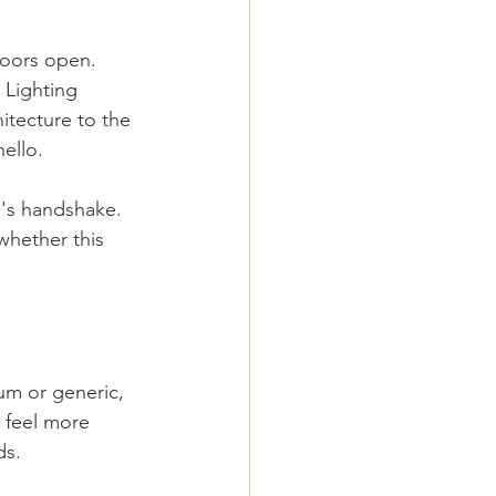
oors open. 
 Lighting 
itecture to the 
ello.
g's handshake. 
whether this 
um or generic, 
 feel more 
ds.