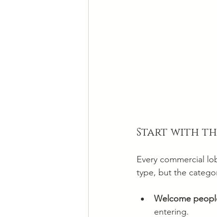
Start with t
Every commercial lob
type, but the categor
Welcome people
entering.