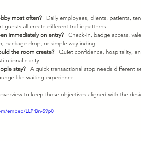
obby most often?
   Daily employees, clients, patients, ten
 guests all create different traffic patterns.
en immediately on entry?
   Check-in, badge access, vale
h, package drop, or simple wayfinding.
ould the room create?
   Quiet confidence, hospitality, en
titutional clarity.
ople stay?
   A quick transactional stop needs different s
lounge-like waiting experience.
l overview to keep those objectives aligned with the des
com/embed/LLPrBn-S9p0