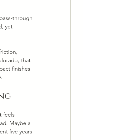
 pass-through 
, yet 
iction, 
olorado, that 
pact finishes 
y.
ing
 feels 
ead. Maybe a 
ent five years 