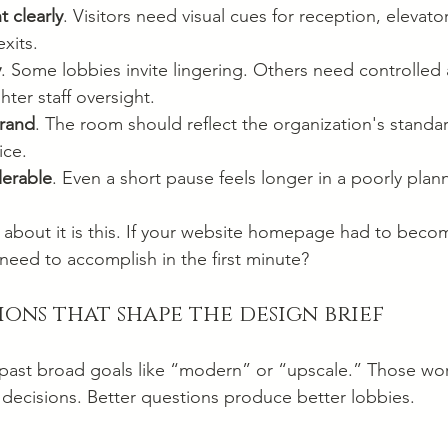
 clearly
. Visitors need visual cues for reception, elevators
xits.
y
. Some lobbies invite lingering. Others need controlled 
hter staff oversight.
brand
. The room should reflect the organization's standar
ice.
lerable
. Even a short pause feels longer in a poorly pla
k about it is this. If your website homepage had to becom
need to accomplish in the first minute?
ions that shape the design brief
ts past broad goals like “modern” or “upscale.” Those wo
decisions. Better questions produce better lobbies.