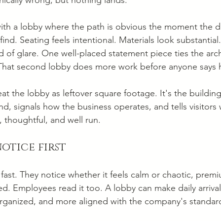
nically wrong, but nothing lands.
th a lobby where the path is obvious the moment the d
find. Seating feels intentional. Materials look substantial.
d of glare. One well-placed statement piece ties the arch
 That second lobby does more work before anyone says h
eat the lobby as leftover square footage. It's the buildin
nd, signals how the business operates, and tells visitors 
, thoughtful, and well run.
otice first
fast. They notice whether it feels calm or chaotic, premi
. Employees read it too. A lobby can make daily arrival
organized, and more aligned with the company's standar