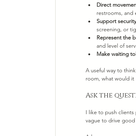
Direct movement
restrooms, and e
Support securit
screening, or tig
Represent the 
and level of serv
Make waiting to
A useful way to thin
room, what would it 
Ask the quest
I like to push clien
vague to drive good 