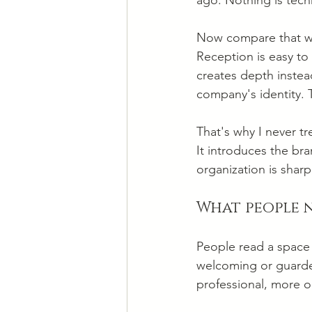
ago. Nothing is tech
Now compare that wi
Reception is easy to 
creates depth instea
company's identity.
That's why I never tr
It introduces the bra
organization is sharp
What people n
People read a space 
welcoming or guarded
professional, more 