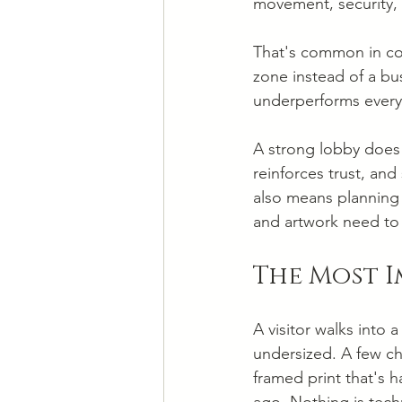
movement, security, 
That's common in co
zone instead of a bus
underperforms every
A strong lobby does 
reinforces trust, and
also means planning f
and artwork need to 
The Most 
A visitor walks into a
undersized. A few ch
framed print that's ha