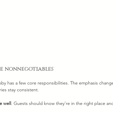
he nonnegotiables
by has a few core responsibilities. The emphasis chang
ies stay consistent.
 well
. Guests should know they're in the right place and