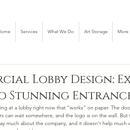
Home
Services
What We Do
Art Storage
More
ial Lobby Design: E
to Stunning Entranc
ing at a lobby right now that “works” on paper. The doo
tors can wait somewhere, and the logo is on the wall. But t
't say much about the company, and it doesn't help much 