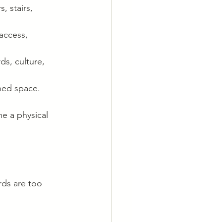
, stairs, 
access, 
ds, culture, 
nned space.
e a physical 
rds are too 