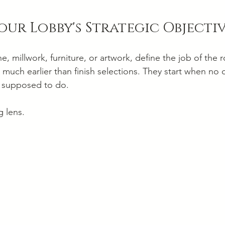
our Lobby's Strategic Objecti
e, millwork, furniture, or artwork, define the job of the
 much earlier than finish selections. They start when no
s supposed to do.
g lens.