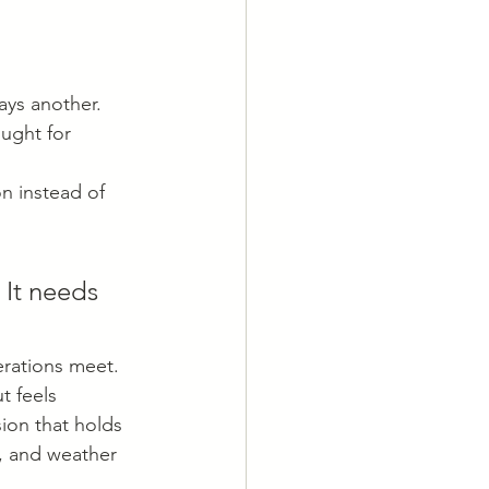
ays another.
ught for 
n instead of 
 It needs 
rations meet. 
t feels 
sion that holds 
s, and weather 