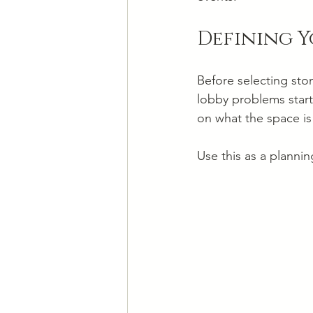
Defining Y
Before selecting ston
lobby problems start
on what the space i
Use this as a plannin