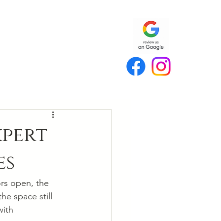
xpert
es
rs open, the 
he space still 
with 