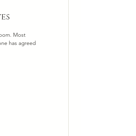
ves
 room. Most 
 one has agreed 