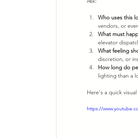
Ask:
Who uses this l
vendors, or event
What must happ
elevator dispatc
What feeling sh
discretion, or ins
How long do pe
lighting than a 
Here's a quick visua
https://www.youtube.