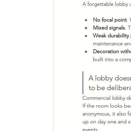
A forgettable lobby 
No focal point
.
Mixed signals
. 
Weak durability
maintenance an
Decoration with
built into a com
A lobby doesn
to be deliber
Commercial lobby des
If the room looks beaut
anonymous, it also fa
up on day one and sti
events.