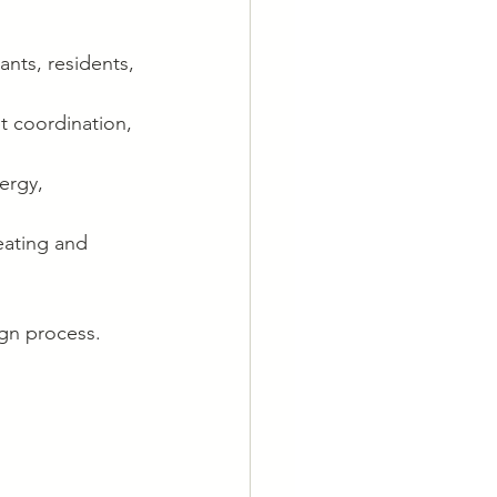
ants, residents, 
t coordination, 
ergy, 
eating and 
ign process.