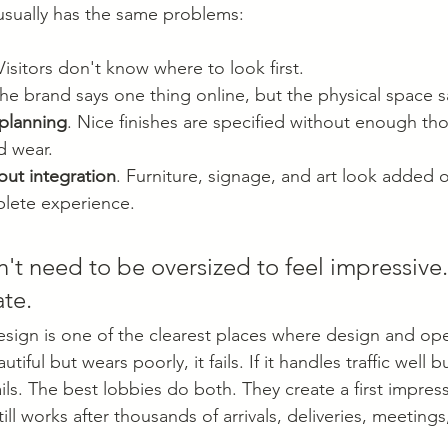
usually has the same problems:
 Visitors don't know where to look first.
The brand says one thing online, but the physical space s
 planning
. Nice finishes are specified without enough tho
d wear.
out integration
. Furniture, signage, and art look added o
plete experience.
't need to be oversized to feel impressive.
ate.
ign is one of the clearest places where design and ope
iful but wears poorly, it fails. If it handles traffic well bu
ils. The best lobbies do both. They create a first impres
ll works after thousands of arrivals, deliveries, meeting