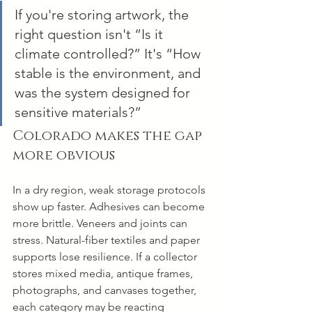
If you're storing artwork, the 
right question isn't “Is it 
climate controlled?” It's “How 
stable is the environment, and 
was the system designed for 
sensitive materials?”
Colorado makes the gap 
more obvious
In a dry region, weak storage protocols 
show up faster. Adhesives can become 
more brittle. Veneers and joints can 
stress. Natural-fiber textiles and paper 
supports lose resilience. If a collector 
stores mixed media, antique frames, 
photographs, and canvases together, 
each category may be reacting 