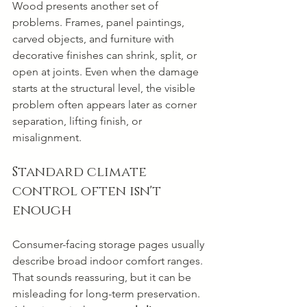
Wood presents another set of 
problems. Frames, panel paintings, 
carved objects, and furniture with 
decorative finishes can shrink, split, or 
open at joints. Even when the damage 
starts at the structural level, the visible 
problem often appears later as corner 
separation, lifting finish, or 
misalignment.
Standard climate 
control often isn't 
enough
Consumer-facing storage pages usually 
describe broad indoor comfort ranges. 
That sounds reassuring, but it can be 
misleading for long-term preservation. 