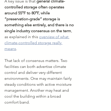
A key issue is that 
general climate-
controlled storage often operates 
around 55°F to 80°F, while 
“preservation-grade” storage is 
something else entirely, and there is no 
single industry consensus on the term
, 
as explained in this 
overview of what 
climate-controlled storage really 
means
.
That lack of consensus matters. Two 
facilities can both advertise climate 
control and deliver very different 
environments. One may maintain fairly 
steady conditions with active moisture 
management. Another may heat and 
cool the building within a broad 
comfort band.