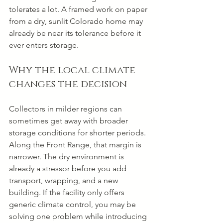
tolerates a lot. A framed work on paper 
from a dry, sunlit Colorado home may 
already be near its tolerance before it 
ever enters storage.
Why the local climate 
changes the decision
Collectors in milder regions can 
sometimes get away with broader 
storage conditions for shorter periods. 
Along the Front Range, that margin is 
narrower. The dry environment is 
already a stressor before you add 
transport, wrapping, and a new 
building. If the facility only offers 
generic climate control, you may be 
solving one problem while introducing 