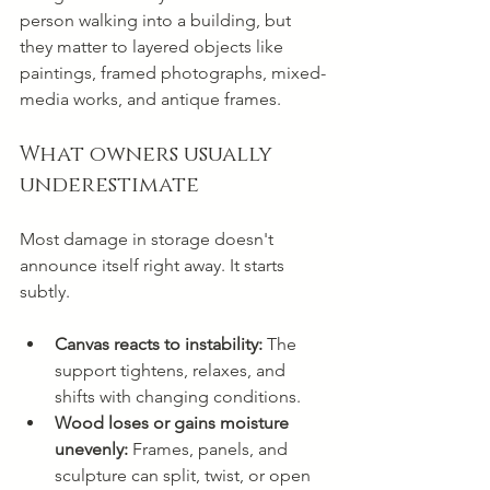
person walking into a building, but 
they matter to layered objects like 
paintings, framed photographs, mixed-
media works, and antique frames.
What owners usually 
underestimate
Most damage in storage doesn't 
announce itself right away. It starts 
subtly.
Canvas reacts to instability:
 The 
support tightens, relaxes, and 
shifts with changing conditions.
Wood loses or gains moisture 
unevenly:
 Frames, panels, and 
sculpture can split, twist, or open 