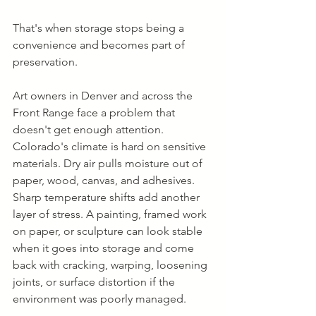
That's when storage stops being a 
convenience and becomes part of 
preservation.
Art owners in Denver and across the 
Front Range face a problem that 
doesn't get enough attention. 
Colorado's climate is hard on sensitive 
materials. Dry air pulls moisture out of 
paper, wood, canvas, and adhesives. 
Sharp temperature shifts add another 
layer of stress. A painting, framed work 
on paper, or sculpture can look stable 
when it goes into storage and come 
back with cracking, warping, loosening 
joints, or surface distortion if the 
environment was poorly managed.