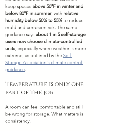
keep spaces 
above 50°F in winter and 
below 80°F in summer
, with 
relative 
humidity below 50% to 55%
 to reduce 
mold and corrosion risk. The same 
guidance says 
about 1 in 5 self-storage 
users now choose climate-controlled 
units
, especially where weather is more 
extreme, as outlined by the 
Self 
Storage Association's climate control 
guidance
.
Temperature is only one 
part of the job
A room can feel comfortable and still 
be wrong for storage. What matters is 
consistency.