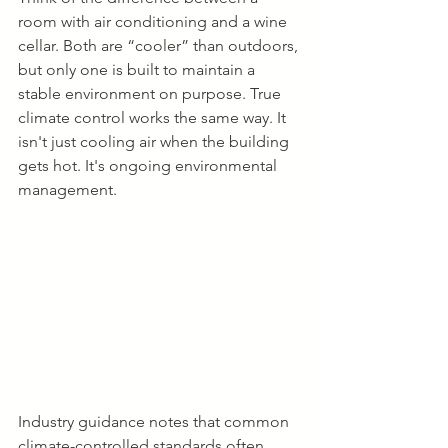
room with air conditioning and a wine 
cellar. Both are “cooler” than outdoors, 
but only one is built to maintain a 
stable environment on purpose. True 
climate control works the same way. It 
isn't just cooling air when the building 
gets hot. It's ongoing environmental 
management.
Industry guidance notes that common 
climate-controlled standards often 