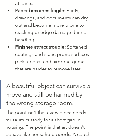
at joints.
Paper becomes fragile:
 Prints, 
drawings, and documents can dry 
out and become more prone to 
cracking or edge damage during 
handling.
Finishes attract trouble:
 Softened 
coatings and static-prone surfaces 
pick up dust and airborne grime 
that are harder to remove later.
A beautiful object can survive a 
move and still be harmed by 
the wrong storage room.
The point isn't that every piece needs 
museum custody for a short gap in 
housing. The point is that art doesn't 
behave like household goods. A couch 