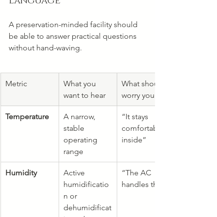
language
A preservation-minded facility should 
be able to answer practical questions 
without hand-waving.
Metric
What you 
What should 
want to hear
worry you
Temperature
A narrow, 
“It stays 
stable 
comfortable 
operating 
inside”
range
Humidity
Active 
“The AC 
humidificatio
handles that”
n or 
dehumidificat