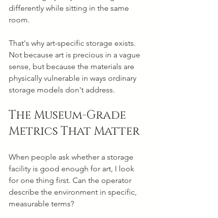
differently while sitting in the same 
room.
That's why art-specific storage exists. 
Not because art is precious in a vague 
sense, but because the materials are 
physically vulnerable in ways ordinary 
storage models don't address.
The Museum-Grade 
Metrics That Matter
When people ask whether a storage 
facility is good enough for art, I look 
for one thing first. Can the operator 
describe the environment in specific, 
measurable terms?