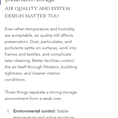
Air quality and system 
design matter too
Even when temperature and humidity 
are acceptable, air quality still affects 
preservation. Dust, particulates, and 
pollutants settle on surfaces, work into 
frames and textiles, and complicate 
later cleaning. Better facilities control 
the air itself through filtration, building 
tightness, and cleaner interior 
conditions.
Three things separate a strong storage 
environment from a weak one:
Environmental control:
 Stable 
temperature and active moisture 