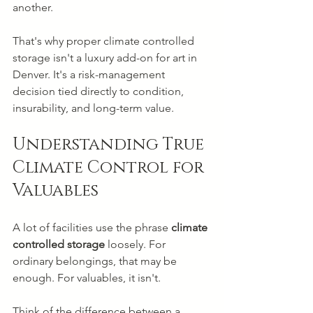
another.
That's why proper climate controlled 
storage isn't a luxury add-on for art in 
Denver. It's a risk-management 
decision tied directly to condition, 
insurability, and long-term value.
Understanding True 
Climate Control for 
Valuables
A lot of facilities use the phrase 
climate 
controlled storage
 loosely. For 
ordinary belongings, that may be 
enough. For valuables, it isn't.
Think of the difference between a 