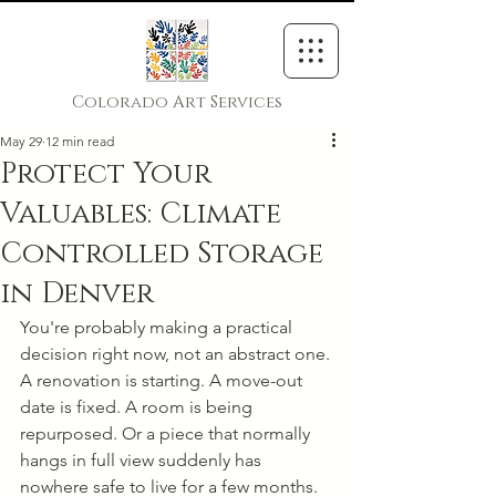
Colorado Art Services
May 29
12 min read
Protect Your
Valuables: Climate
Controlled Storage
in Denver
You're probably making a practical 
decision right now, not an abstract one. 
A renovation is starting. A move-out 
date is fixed. A room is being 
repurposed. Or a piece that normally 
hangs in full view suddenly has 
nowhere safe to live for a few months.