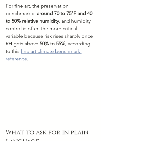
For fine art, the preservation 
benchmark is 
around 70 to 75°F and 40 
to 50% relative humidity
, and humidity 
control is often the more critical 
variable because risk rises sharply once 
RH gets above 
50% to 55%
, according 
to this 
fine art climate benchmark 
reference
.
What to ask for in plain 