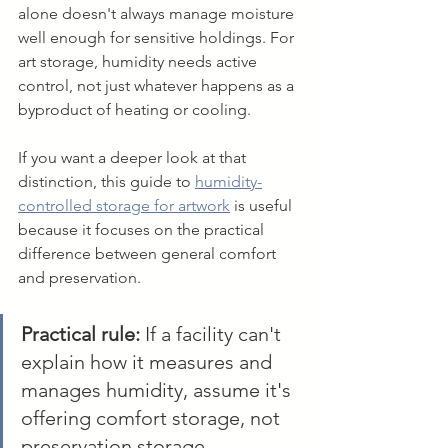
alone doesn't always manage moisture 
well enough for sensitive holdings. For 
art storage, humidity needs active 
control, not just whatever happens as a 
byproduct of heating or cooling.
If you want a deeper look at that 
distinction, this guide to 
humidity-
controlled storage for artwork
 is useful 
because it focuses on the practical 
difference between general comfort 
and preservation.
Practical rule:
 If a facility can't 
explain how it measures and 
manages humidity, assume it's 
offering comfort storage, not 
preservation storage.