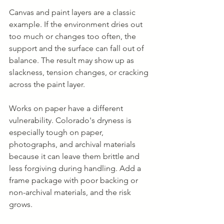
Canvas and paint layers are a classic 
example. If the environment dries out 
too much or changes too often, the 
support and the surface can fall out of 
balance. The result may show up as 
slackness, tension changes, or cracking 
across the paint layer.
Works on paper have a different 
vulnerability. Colorado's dryness is 
especially tough on paper, 
photographs, and archival materials 
because it can leave them brittle and 
less forgiving during handling. Add a 
frame package with poor backing or 
non-archival materials, and the risk 
grows.