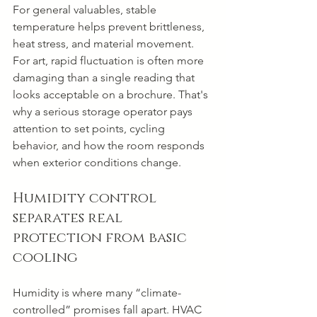
For general valuables, stable 
temperature helps prevent brittleness, 
heat stress, and material movement. 
For art, rapid fluctuation is often more 
damaging than a single reading that 
looks acceptable on a brochure. That's 
why a serious storage operator pays 
attention to set points, cycling 
behavior, and how the room responds 
when exterior conditions change.
Humidity control 
separates real 
protection from basic 
cooling
Humidity is where many “climate-
controlled” promises fall apart. HVAC 