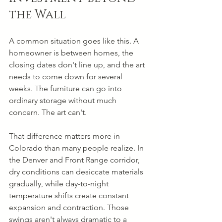
the Wall
A common situation goes like this. A 
homeowner is between homes, the 
closing dates don't line up, and the art 
needs to come down for several 
weeks. The furniture can go into 
ordinary storage without much 
concern. The art can't.
That difference matters more in 
Colorado than many people realize. In 
the Denver and Front Range corridor, 
dry conditions can desiccate materials 
gradually, while day-to-night 
temperature shifts create constant 
expansion and contraction. Those 
swings aren't always dramatic to a 