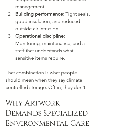
management.
Building performance:
 Tight seals, 
good insulation, and reduced 
outside air intrusion.
Operational discipline:
Monitoring, maintenance, and a 
staff that understands what 
sensitive items require.
That combination is what people 
should mean when they say climate 
controlled storage. Often, they don't.
Why Artwork 
Demands Specialized 
Environmental Care