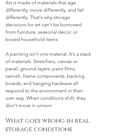
Art is made of materials that age 
differently, move differently, and fail 
differently. That's why storage 
decisions for art can't be borrowed 
from furniture, seasonal décor, or 
boxed household items.
A painting isn't one material. It's a stack 
of materials. Stretchers, canvas or 
panel, ground layers, paint films, 
varnish, frame components, backing 
boards, and hanging hardware all 
respond to the environment in their 
own way. When conditions shift, they 
don't move in unison.
What goes wrong in real 
storage conditions