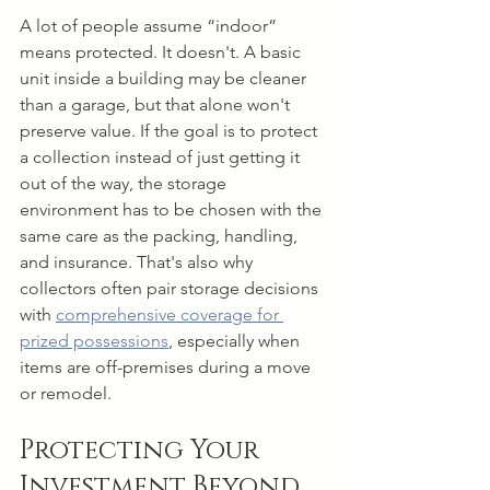
A lot of people assume “indoor” 
means protected. It doesn't. A basic 
unit inside a building may be cleaner 
than a garage, but that alone won't 
preserve value. If the goal is to protect 
a collection instead of just getting it 
out of the way, the storage 
environment has to be chosen with the 
same care as the packing, handling, 
and insurance. That's also why 
collectors often pair storage decisions 
with 
comprehensive coverage for 
prized possessions
, especially when 
items are off-premises during a move 
or remodel.
Protecting Your 
Investment Beyond 