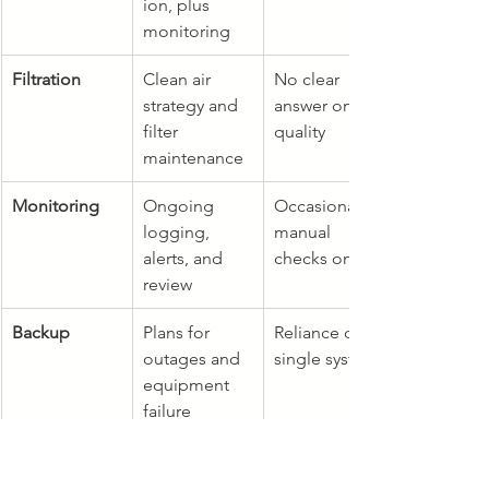
ion, plus 
monitoring
Filtration
Clean air 
No clear 
strategy and 
answer on air 
filter 
quality
maintenance
Monitoring
Ongoing 
Occasional 
logging, 
manual 
alerts, and 
checks only
review
Backup
Plans for 
Reliance on a 
outages and 
single system
equipment 
failure