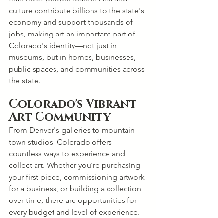
culture contribute billions to the state's 
economy and support thousands of 
jobs, making art an important part of 
Colorado's identity—not just in 
museums, but in homes, businesses, 
public spaces, and communities across 
the state.
Colorado's Vibrant 
Art Community
From Denver's galleries to mountain-
town studios, Colorado offers 
countless ways to experience and 
collect art. Whether you're purchasing 
your first piece, commissioning artwork 
for a business, or building a collection 
over time, there are opportunities for 
every budget and level of experience.