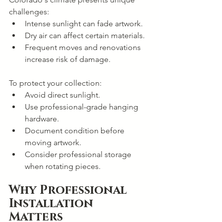
challenges:
Intense sunlight can fade artwork.
Dry air can affect certain materials.
Frequent moves and renovations 
increase risk of damage.
To protect your collection:
Avoid direct sunlight.
Use professional-grade hanging 
hardware.
Document condition before 
moving artwork.
Consider professional storage 
when rotating pieces.
Why Professional 
Installation 
Matters