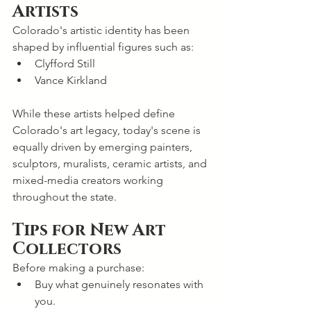
Artists
Colorado's artistic identity has been 
shaped by influential figures such as:
Clyfford Still
Vance Kirkland
While these artists helped define 
Colorado's art legacy, today's scene is 
equally driven by emerging painters, 
sculptors, muralists, ceramic artists, and 
mixed-media creators working 
throughout the state.
Tips for New Art 
Collectors
Before making a purchase:
Buy what genuinely resonates with 
you.