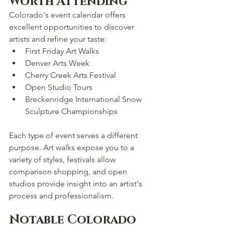
Worth Attending
Colorado's event calendar offers 
excellent opportunities to discover 
artists and refine your taste:
First Friday Art Walks
Denver Arts Week
Cherry Creek Arts Festival
Open Studio Tours
Breckenridge International Snow 
Sculpture Championships
Each type of event serves a different 
purpose. Art walks expose you to a 
variety of styles, festivals allow 
comparison shopping, and open 
studios provide insight into an artist's 
process and professionalism.
Notable Colorado 