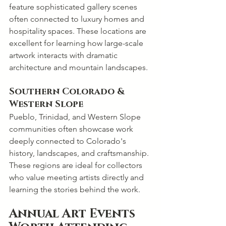
feature sophisticated gallery scenes 
often connected to luxury homes and 
hospitality spaces. These locations are 
excellent for learning how large-scale 
artwork interacts with dramatic 
architecture and mountain landscapes.
Southern Colorado & 
Western Slope
Pueblo, Trinidad, and Western Slope 
communities often showcase work 
deeply connected to Colorado's 
history, landscapes, and craftsmanship. 
These regions are ideal for collectors 
who value meeting artists directly and 
learning the stories behind the work.
Annual Art Events 