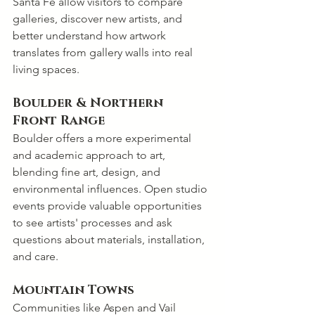
Santa Fe allow visitors to compare 
galleries, discover new artists, and 
better understand how artwork 
translates from gallery walls into real 
living spaces.
Boulder & Northern 
Front Range
Boulder offers a more experimental 
and academic approach to art, 
blending fine art, design, and 
environmental influences. Open studio 
events provide valuable opportunities 
to see artists' processes and ask 
questions about materials, installation, 
and care.
Mountain Towns
Communities like Aspen and Vail 