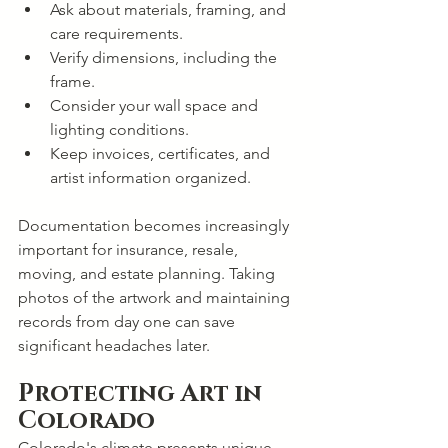
Ask about materials, framing, and 
care requirements.
Verify dimensions, including the 
frame.
Consider your wall space and 
lighting conditions.
Keep invoices, certificates, and 
artist information organized.
Documentation becomes increasingly 
important for insurance, resale, 
moving, and estate planning. Taking 
photos of the artwork and maintaining 
records from day one can save 
significant headaches later.
Protecting Art in 
Colorado
Colorado's climate presents unique 