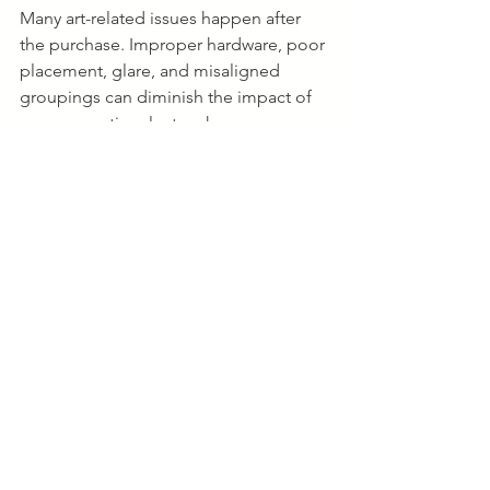
Many art-related issues happen after 
the purchase. Improper hardware, poor 
placement, glare, and misaligned 
groupings can diminish the impact of 
even exceptional artwork.
Professional installers help with:
Heavy or oversized pieces
Multi-piece gallery walls
Stairwells and vaulted ceilings
Sculptures and mixed-media works
Art transportation and storage
The goal is simple: when installed 
correctly, artwork should feel like it 
naturally belongs in the space.
Final Thoughts
Colorado offers one of the country's 