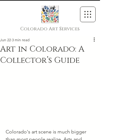
Colorado Art Services
Jun 22
3 min read
Art in Colorado: A
Collector’s Guide
Colorado's art scene is much bigger 
than most people realize. Arts and 