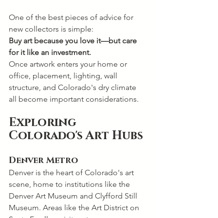
One of the best pieces of advice for 
new collectors is simple:
Buy art because you love it—but care 
for it like an investment.
Once artwork enters your home or 
office, placement, lighting, wall 
structure, and Colorado's dry climate 
all become important considerations.
Exploring 
Colorado's Art Hubs
Denver Metro
Denver is the heart of Colorado's art 
scene, home to institutions like the 
Denver Art Museum and Clyfford Still 
Museum. Areas like the Art District on 