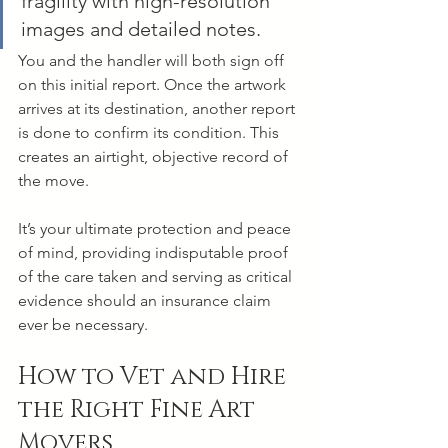
fragility with high-resolution 
images and detailed notes.
You and the handler will both sign off 
on this initial report. Once the artwork 
arrives at its destination, another report 
is done to confirm its condition. This 
creates an airtight, objective record of 
the move.
It’s your ultimate protection and peace 
of mind, providing indisputable proof 
of the care taken and serving as critical 
evidence should an insurance claim 
ever be necessary.
How to Vet and Hire 
the Right Fine Art 
Movers