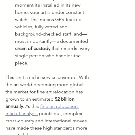
moment it’s installed in its new 
home, your art is under constant 
watch. This means GPS-tracked 
vehicles, fully vetted and 
background-checked staff, and—
most importantly—a documented 
chain of custody
 that records every 
single person who handles the 
piece.
This isn't a niche service anymore. With 
the art world becoming more global, 
the market for fine art relocation has 
grown to an estimated 
$2 billion 
annually
. As this 
fine art relocation 
market analysis
 points out, complex 
cross-country and international moves 
have made these high standards more 