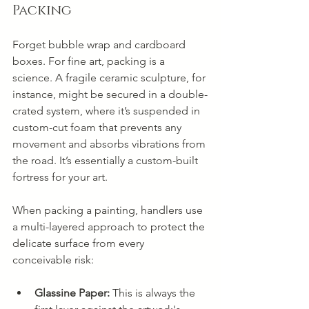
Packing
Forget bubble wrap and cardboard 
boxes. For fine art, packing is a 
science. A fragile ceramic sculpture, for 
instance, might be secured in a double-
crated system, where it’s suspended in 
custom-cut foam that prevents any 
movement and absorbs vibrations from 
the road. It’s essentially a custom-built 
fortress for your art.
When packing a painting, handlers use 
a multi-layered approach to protect the 
delicate surface from every 
conceivable risk:
Glassine Paper:
 This is always the 