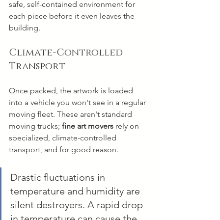
safe, self-contained environment for 
each piece before it even leaves the 
building.
Climate-Controlled 
Transport
Once packed, the artwork is loaded 
into a vehicle you won't see in a regular 
moving fleet. These aren't standard 
moving trucks; 
fine art movers
 rely on 
specialized, climate-controlled 
transport, and for good reason.
Drastic fluctuations in 
temperature and humidity are 
silent destroyers. A rapid drop 
in temperature can cause the 