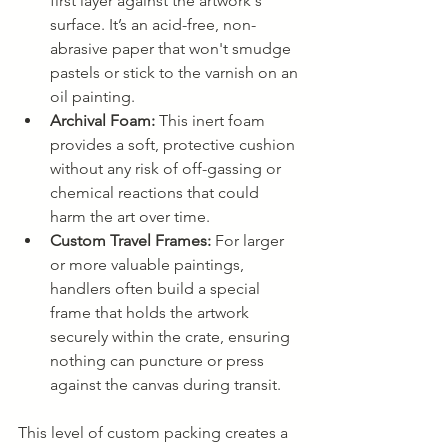
first layer against the artwork's 
surface. It’s an acid-free, non-
abrasive paper that won't smudge 
pastels or stick to the varnish on an 
oil painting.
Archival Foam:
 This inert foam 
provides a soft, protective cushion 
without any risk of off-gassing or 
chemical reactions that could 
harm the art over time.
Custom Travel Frames:
 For larger 
or more valuable paintings, 
handlers often build a special 
frame that holds the artwork 
securely within the crate, ensuring 
nothing can puncture or press 
against the canvas during transit.
This level of custom packing creates a 