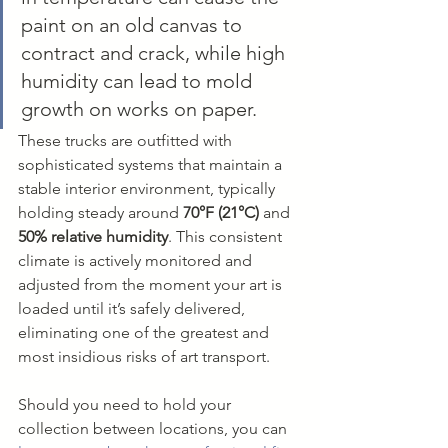
paint on an old canvas to 
contract and crack, while high 
humidity can lead to mold 
growth on works on paper.
These trucks are outfitted with 
sophisticated systems that maintain a 
stable interior environment, typically 
holding steady around 
70°F (21°C)
 and 
50% relative humidity
. This consistent 
climate is actively monitored and 
adjusted from the moment your art is 
loaded until it’s safely delivered, 
eliminating one of the greatest and 
most insidious risks of art transport.
Should you need to hold your 
collection between locations, you can 