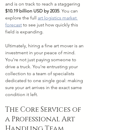
and is on track to reach a staggering 
$10.19 billion USD by 2035
. You can 
explore the full 
art logistics market 
forecast
 to see just how quickly this 
field is expanding.
Ultimately, hiring a fine art mover is an 
investment in your peace of mind. 
You’re not just paying someone to 
drive a truck. You’re entrusting your 
collection to a team of specialists 
dedicated to one single goal: making 
sure your art arrives in the exact same 
condition it left.
The Core Services of 
a Professional Art 
Handling Team