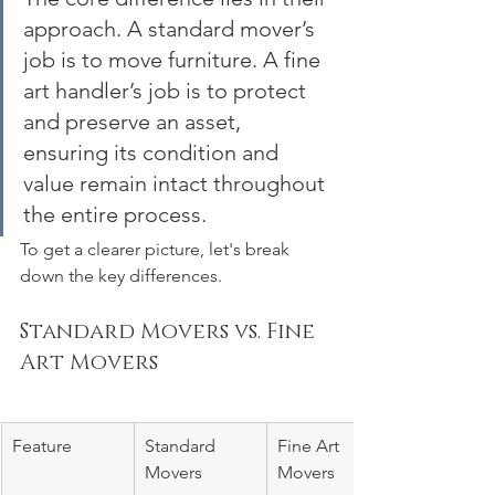
approach. A standard mover’s 
job is to move furniture. A fine 
art handler’s job is to protect 
and preserve an asset, 
ensuring its condition and 
value remain intact throughout 
the entire process.
To get a clearer picture, let's break 
down the key differences.
Standard Movers vs. Fine 
Art Movers
Feature
Standard 
Fine Art 
Movers
Movers