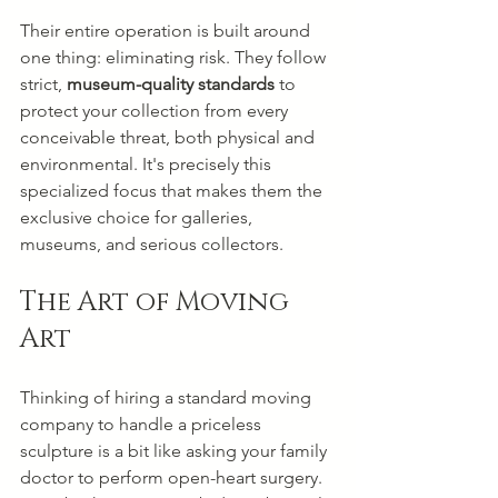
Their entire operation is built around 
one thing: eliminating risk. They follow 
strict, 
museum-quality standards
 to 
protect your collection from every 
conceivable threat, both physical and 
environmental. It's precisely this 
specialized focus that makes them the 
exclusive choice for galleries, 
museums, and serious collectors.
The Art of Moving 
Art
Thinking of hiring a standard moving 
company to handle a priceless 
sculpture is a bit like asking your family 
doctor to perform open-heart surgery. 