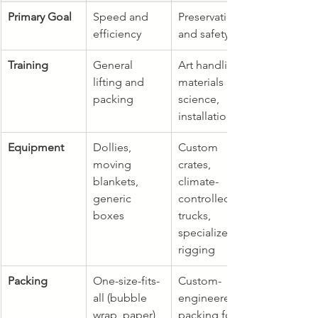
Primary Goal
Speed and 
Preservation 
efficiency
and safety
Training
General 
Art handling, 
lifting and 
materials 
packing
science, 
installation
Equipment
Dollies, 
Custom 
moving 
crates, 
blankets, 
climate-
generic 
controlled 
boxes
trucks, 
specialized 
rigging
Packing
One-size-fits-
Custom-
all (bubble 
engineered 
wrap, paper)
packing for 