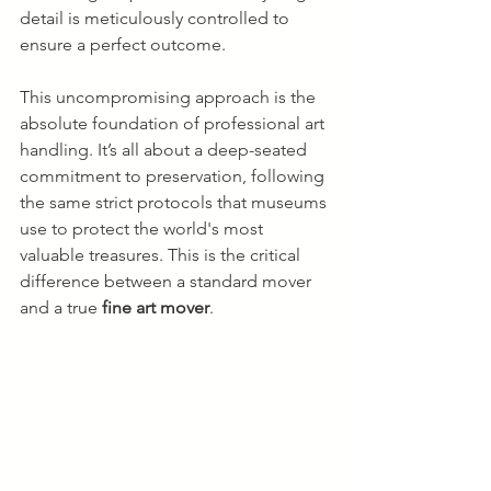
detail is meticulously controlled to 
ensure a perfect outcome.
This uncompromising approach is the 
absolute foundation of professional art 
handling. It’s all about a deep-seated 
commitment to preservation, following 
the same strict protocols that museums 
use to protect the world's most 
valuable treasures. This is the critical 
difference between a standard mover 
and a true 
fine art mover
.