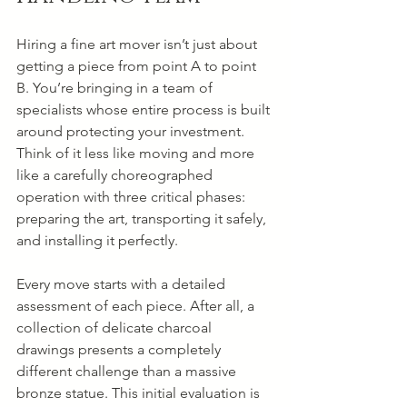
Hiring a fine art mover isn’t just about 
getting a piece from point A to point 
B. You’re bringing in a team of 
specialists whose entire process is built 
around protecting your investment. 
Think of it less like moving and more 
like a carefully choreographed 
operation with three critical phases: 
preparing the art, transporting it safely, 
and installing it perfectly.
Every move starts with a detailed 
assessment of each piece. After all, a 
collection of delicate charcoal 
drawings presents a completely 
different challenge than a massive 
bronze statue. This initial evaluation is 