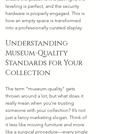
leveling is perfect, and the security 
hardware is properly engaged. This is 
how an empty space is transformed 
into a professionally curated display.
Understanding 
Museum-Quality 
Standards for Your 
Collection
The term "museum-quality" gets 
thrown around a lot, but what does it 
really mean when you’re trusting 
someone with your collection? It’s not 
just a fancy marketing slogan. Think of 
it less like moving furniture and more 
like a surgical procedure—every single 