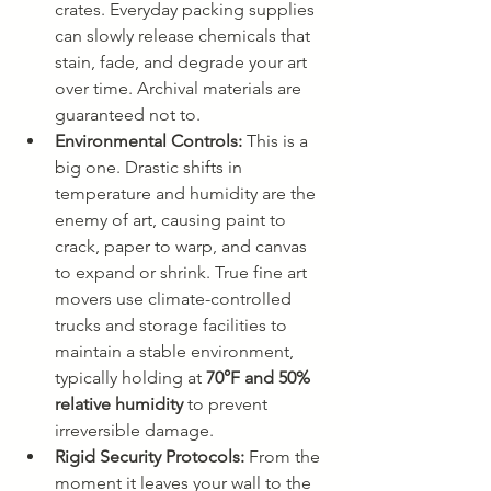
crates. Everyday packing supplies 
can slowly release chemicals that 
stain, fade, and degrade your art 
over time. Archival materials are 
guaranteed not to.
Environmental Controls:
 This is a 
big one. Drastic shifts in 
temperature and humidity are the 
enemy of art, causing paint to 
crack, paper to warp, and canvas 
to expand or shrink. True fine art 
movers use climate-controlled 
trucks and storage facilities to 
maintain a stable environment, 
typically holding at 
70°F and 50% 
relative humidity
 to prevent 
irreversible damage.
Rigid Security Protocols:
 From the 
moment it leaves your wall to the 