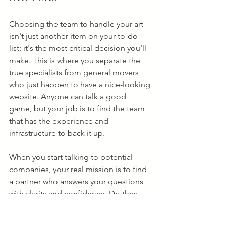
Choosing the team to handle your art 
isn't just another item on your to-do 
list; it's the most critical decision you'll 
make. This is where you separate the 
true specialists from general movers 
who just happen to have a nice-looking 
website. Anyone can talk a good 
game, but your job is to find the team 
that has the experience and 
infrastructure to back it up.
When you start talking to potential 
companies, your real mission is to find 
a partner who answers your questions 
with clarity and confidence. Do they 
own their own fleet of climate-
controlled trucks, or do they 