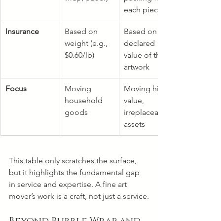
each piece
Insurance
Based on 
Based on 
weight (e.g., 
declared 
$0.60/lb)
value of the 
artwork
Focus
Moving 
Moving high-
household 
value, 
goods
irreplaceable 
assets
This table only scratches the surface, 
but it highlights the fundamental gap 
in service and expertise. A fine art 
mover’s work is a craft, not just a service.