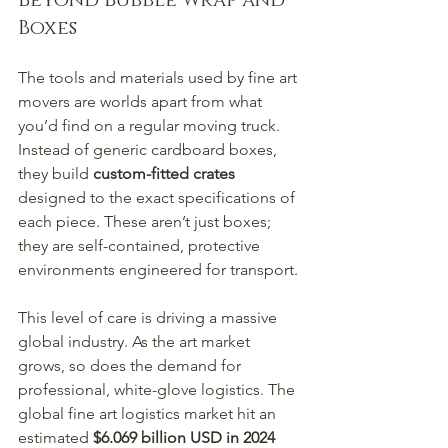
Beyond Bubble Wrap and 
Boxes
The tools and materials used by fine art 
movers are worlds apart from what 
you’d find on a regular moving truck. 
Instead of generic cardboard boxes, 
they build 
custom-fitted crates
designed to the exact specifications of 
each piece. These aren’t just boxes; 
they are self-contained, protective 
environments engineered for transport.
This level of care is driving a massive 
global industry. As the art market 
grows, so does the demand for 
professional, white-glove logistics. The 
global fine art logistics market hit an 
estimated 
$6.069 billion USD in 2024