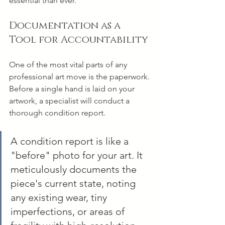
essential than ever.
Documentation as a 
Tool for Accountability
One of the most vital parts of any 
professional art move is the paperwork. 
Before a single hand is laid on your 
artwork, a specialist will conduct a 
thorough condition report.
A condition report is like a 
"before" photo for your art. It 
meticulously documents the 
piece's current state, noting 
any existing wear, tiny 
imperfections, or areas of 