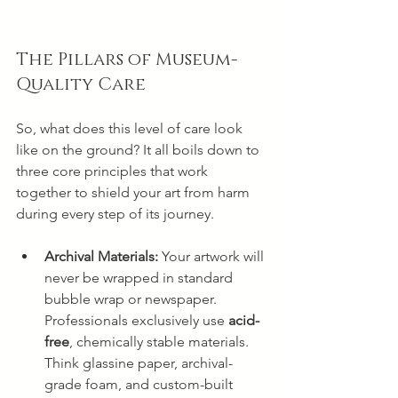
The Pillars of Museum-
Quality Care
So, what does this level of care look 
like on the ground? It all boils down to 
three core principles that work 
together to shield your art from harm 
during every step of its journey.
Archival Materials:
 Your artwork will 
never be wrapped in standard 
bubble wrap or newspaper. 
Professionals exclusively use 
acid-
free
, chemically stable materials. 
Think glassine paper, archival-
grade foam, and custom-built 