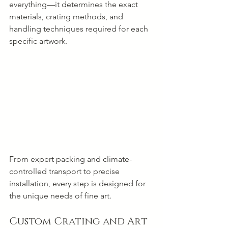
everything—it determines the exact 
materials, crating methods, and 
handling techniques required for each 
specific artwork.
From expert packing and climate-
controlled transport to precise 
installation, every step is designed for 
the unique needs of fine art.
Custom Crating and Art 