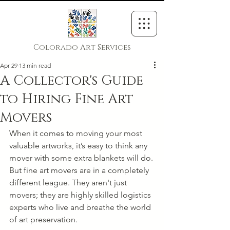
Colorado Art Services
Apr 29
13 min read
A Collector's Guide
to Hiring Fine Art
Movers
When it comes to moving your most 
valuable artworks, it’s easy to think any 
mover with some extra blankets will do. 
But fine art movers are in a completely 
different league. They aren't just 
movers; they are highly skilled logistics 
experts who live and breathe the world 
of art preservation.