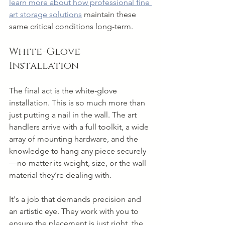
learn more about how professional fine 
art storage solutions
 maintain these 
same critical conditions long-term.
White-Glove 
Installation
The final act is the white-glove 
installation. This is so much more than 
just putting a nail in the wall. The art 
handlers arrive with a full toolkit, a wide 
array of mounting hardware, and the 
knowledge to hang any piece securely
—no matter its weight, size, or the wall 
material they’re dealing with.
It's a job that demands precision and 
an artistic eye. They work with you to 
ensure the placement is just right, the 