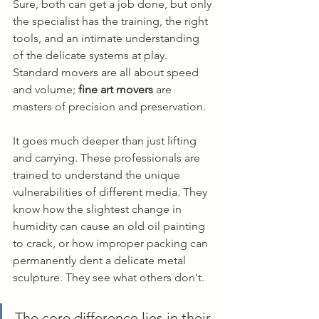
Sure, both can get a job done, but only 
the specialist has the training, the right 
tools, and an intimate understanding 
of the delicate systems at play. 
Standard movers are all about speed 
and volume; 
fine art movers
 are 
masters of precision and preservation.
It goes much deeper than just lifting 
and carrying. These professionals are 
trained to understand the unique 
vulnerabilities of different media. They 
know how the slightest change in 
humidity can cause an old oil painting 
to crack, or how improper packing can 
permanently dent a delicate metal 
sculpture. They see what others don't.
The core difference lies in their 